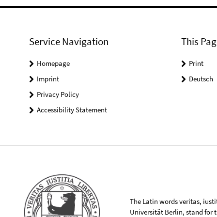
Service Navigation
This Pag
Homepage
Print
Imprint
Deutsch
Privacy Policy
Accessibility Statement
The Latin words veritas, iusti
Universität Berlin, stand for