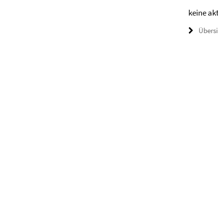
keine ak
Übers