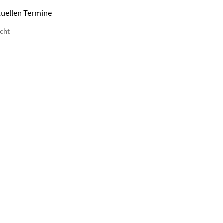
tuellen Termine
icht