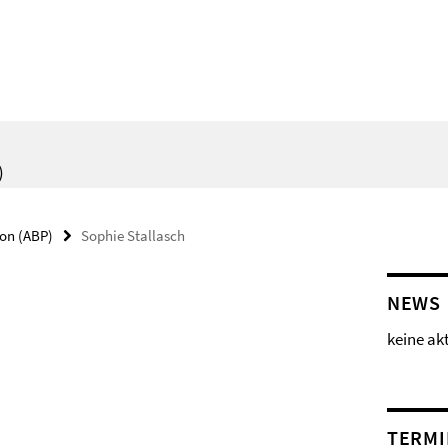
)
ion (ABP)
Sophie Stallasch
NEWS
keine ak
TERMI