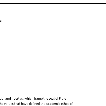
e
tia, and libertas, which frame the seal of Freie
 the values that have defined the academic ethos of