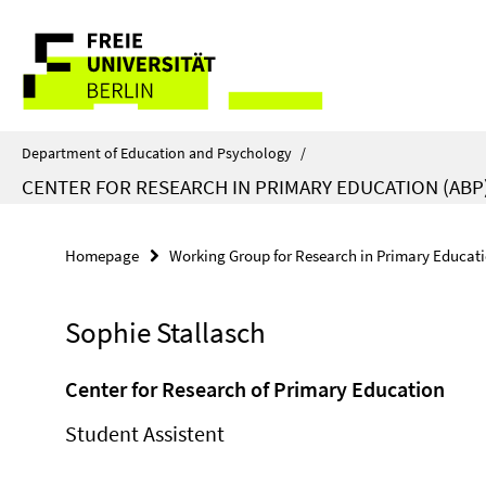
Springe
Service
direkt
zu
Navigation
Inhalt
Department of Education and Psychology
/
CENTER FOR RESEARCH IN PRIMARY EDUCATION (ABP
Homepage
Working Group for Research in Primary Educat
Sophie Stallasch
Center for Research of Primary Education
Student Assistent