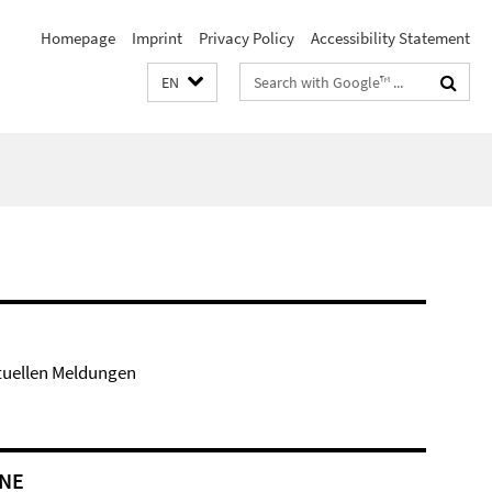
Homepage
Imprint
Privacy Policy
Accessibility Statement
Search
EN
terms
tuellen Meldungen
NE