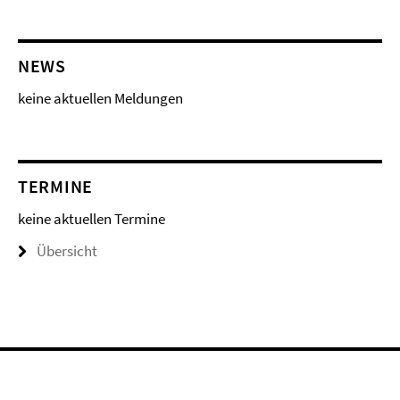
NEWS
keine aktuellen Meldungen
TERMINE
keine aktuellen Termine
Übersicht