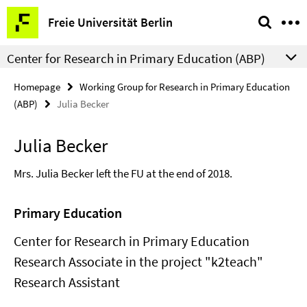
Springe
Service
Freie Universität Berlin
direkt
Navigation
zu
Center for Research in Primary Education (ABP)
Inhalt
Homepage
Working Group for Research in Primary Education
(ABP)
Julia Becker
Julia Becker
Mrs. Julia Becker left the FU at the end of 2018.
Primary Education
Center for Research in Primary Education
Research Associate in the project "k2teach"
Research Assistant