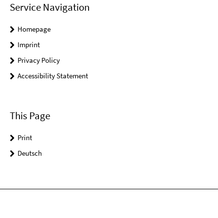
Service Navigation
Homepage
Imprint
Privacy Policy
Accessibility Statement
This Page
Print
Deutsch