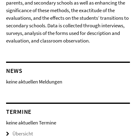
parents, and secondary schools as well as enhancing the
significance of these methods, the exactitude of the
evaluations, and the effects on the students’ transitions to
secondary schools. Data is collected through interviews,
surveys, analysis of the forms used for description and
evaluation, and classroom observation.
NEWS
keine aktuellen Meldungen
TERMINE
keine aktuellen Termine
Übersicht