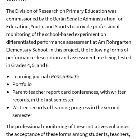
The Division of Research on Primary Education was
commissioned by the Berlin Senate Administration for
Education, Youth, and Sports to provide professional
monitoring of the school-based experiment on
differentiated performance assessment at Am Rohrgarten
Elementary School. In this project, the following forms of
performance description and assessment are being tested
in Grades 4, 5, and 6:
Learning journal (
Pensenbuch
)
Portfolio
Parent-teacher report card conferences, with written
records, in the first semester
Written records of learning progress in the second
semester
The professional monitoring of these initiatives enhances
the acceptance of these forms among students, teachers,