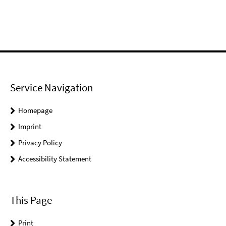
Service Navigation
Homepage
Imprint
Privacy Policy
Accessibility Statement
This Page
Print