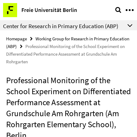
Springe
Service
Freie Universität Berlin
direkt
Navigation
zu
Center for Research in Primary Education (ABP)
Inhalt
Homepage
Working Group for Research in Primary Education
(ABP)
Professional Monitoring of the School Experiment on
Differentiated Performance Assessment at Grundschule Am
Rohrgarten
Professional Monitoring of the
School Experiment on Differentiated
Performance Assessment at
Grundschule Am Rohrgarten (Am
Rohrgarten Elementary School),
Berlin