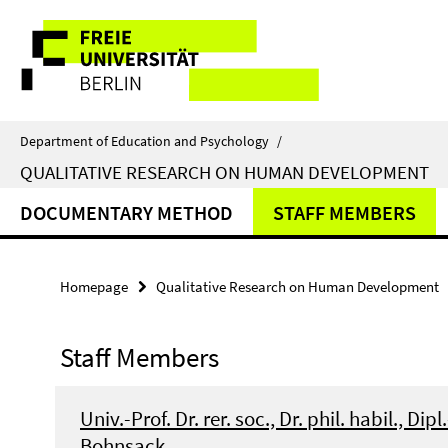
Springe
Service
direkt
zu
Navigation
Inhalt
Department of Education and Psychology
/
QUALITATIVE RESEARCH ON HUMAN DEVELOPMENT
DOCUMENTARY METHOD
STAFF MEMBERS
Homepage
Qualitative Research on Human Development
Staff Members
Univ.-Prof. Dr. rer. soc., Dr. phil. habil., Dipl
Bohnsack