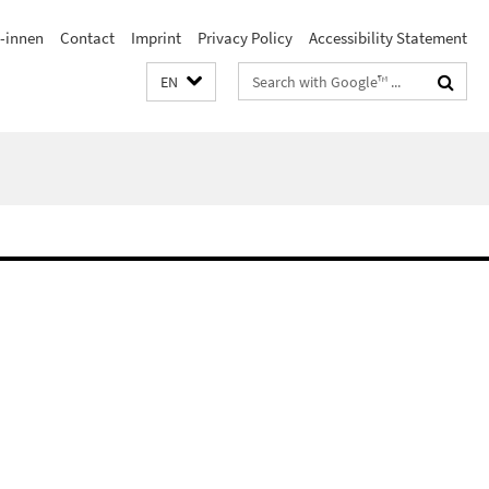
/-innen
Contact
Imprint
Privacy Policy
Accessibility Statement
Search
EN
terms