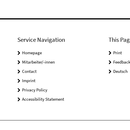
Service Navigation
This Pag
Homepage
Print
Mitarbeiter/-innen
Feedbac
Contact
Deutsch
Imprint
Privacy Policy
Accessibility Statement