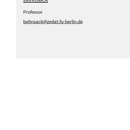
Professor
bohnsack@zedat.fu-berlin.de