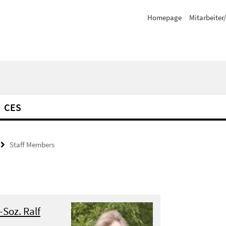
Homepage
Mitarbeiter
CES
Staff Members
.-Soz. Ralf