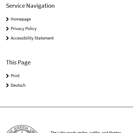
Service Navigation
Homepage
Privacy Policy
Accessibility Statement
This Page
Print
Deutsch
The Latin words veritas, iustitia, and libertas,