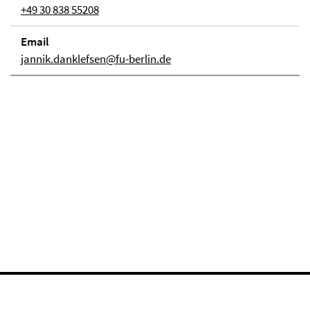
+49 30 838 55208
Email
jannik.danklefsen@fu-berlin.de