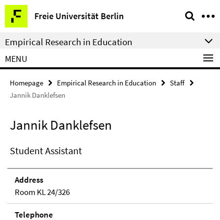
Springe
Service
Freie Universität Berlin
direkt
Navigation
zu
Empirical Research in Education
Inhalt
MENU
Homepage
Empirical Research in Education
Staff
Jannik Danklefsen
Jannik Danklefsen
Student Assistant
Address
Room KL 24/326
Telephone