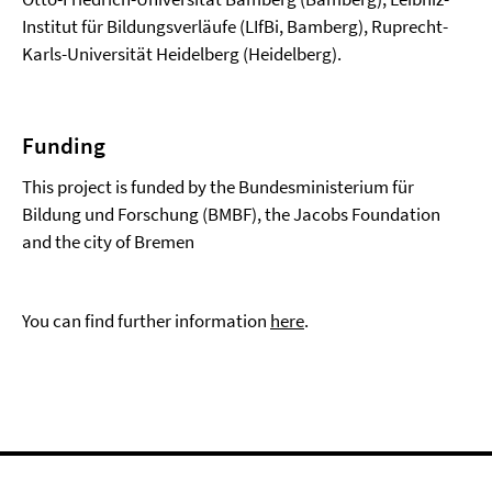
Institut für Bildungsverläufe (LIfBi, Bamberg), Ruprecht-
Karls-Universität Heidelberg (Heidelberg).
Funding
This project is funded by the Bundesministerium für
Bildung und Forschung (BMBF), the Jacobs Foundation
and the city of Bremen
You can find further information
here
.