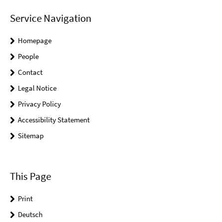
Service Navigation
Homepage
People
Contact
Legal Notice
Privacy Policy
Accessibility Statement
Sitemap
This Page
Print
Deutsch