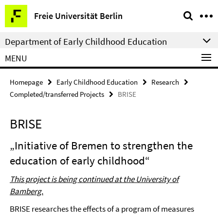
Springe
Service
Freie Universität Berlin
direkt
Navigation
zu
Department of Early Childhood Education
Inhalt
MENU
Homepage
Early Childhood Education
Research
Completed/transferred Projects
BRISE
BRISE
„Initiative of Bremen to strengthen the
education of early childhood“
This project is being continued at the University of
Bamberg.
BRISE researches the effects of a program of measures