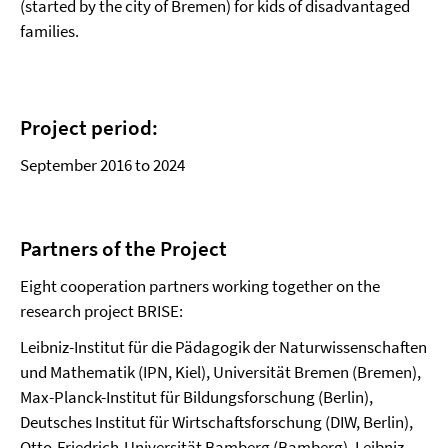
(started by the city of Bremen) for kids of disadvantaged
families.
Project period:
September 2016 to 2024
Partners of the Project
Eight cooperation partners working together on the
research project BRISE:
Leibniz-Institut für die Pädagogik der Naturwissenschaften
und Mathematik (IPN, Kiel), Universität Bremen (Bremen),
Max-Planck-Institut für Bildungsforschung (Berlin),
Deutsches Institut für Wirtschaftsforschung (DIW, Berlin),
Otto-Friedrich-Universität Bamberg (Bamberg), Leibniz-