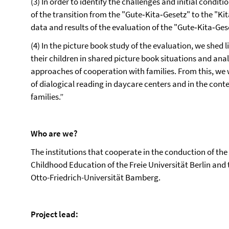
(3) In order to identify the challenges and initial condit
of the transition from the "Gute‐Kita‐Gesetz" to the "Ki
data and results of the evaluation of the "Gute‐Kita‐Ges
(4) In the picture book study of the evaluation, we shed 
their children in shared picture book situations and ana
approaches of cooperation with families. From this, we 
of dialogical reading in daycare centers and in the cont
families.”
Who are we?
The institutions that cooperate in the conduction of th
Childhood Education of the Freie Universität Berlin and 
Otto-Friedrich-Universität Bamberg.
Project lead: