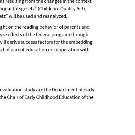
ions resulting from the changes in the context
taqualitätsgesetz" (Childcare Quality Act),
etz" will be used and reanalyzed.
light on the reading behavior of parents and
lyze effects of the federal program through
will derive success factors for the embedding
ext of parent education or cooperation with
e evaluation study are the Department of Early
the Chair of Early Childhood Education of the