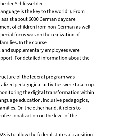
he der Schlüssel der
language is the key to the world”). From
to assist about 6000 German daycare
opment of children from non-German as well
pecial focus was on the realization of
families. In the course
ts and supplementary employees were
pport. For detailed information about the
tructure of the federal program was
talized pedagogical activities were taken up.
 monitoring the digital transformation within
language education, inclusive pedagogics,
amilies. On the other hand, it refers to
ofessionalization on the level of the
 is to allow the federal states a transition