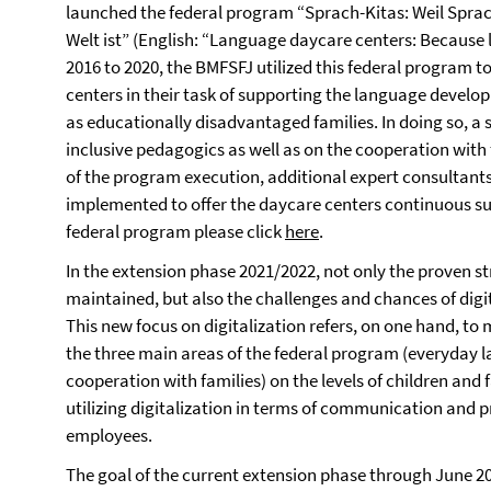
launched the federal program “Sprach-Kitas: Weil Sprac
Welt ist” (English: “Language daycare centers: Because 
2016 to 2020, the BMFSFJ utilized this federal program 
centers in their task of supporting the language devel
as educationally disadvantaged families. In doing so, a s
inclusive pedagogics as well as on the cooperation with 
of the program execution, additional expert consultan
implemented to offer the daycare centers continuous su
federal program please click
here
.
In the extension phase 2021/2022, not only the proven s
maintained, but also the challenges and chances of digi
This new focus on digitalization refers, on one hand, to
the three main areas of the federal program (everyday 
cooperation with families) on the levels of children and f
utilizing digitalization in terms of communication and pr
employees.
The goal of the current extension phase through June 2023