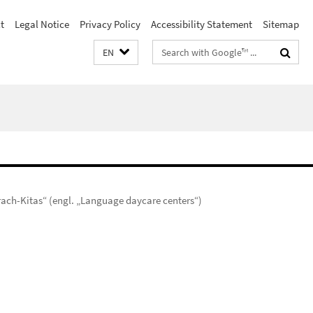
t
Legal Notice
Privacy Policy
Accessibility Statement
Sitemap
Search
EN
terms
rach-Kitas“ (engl. „Language daycare centers“)