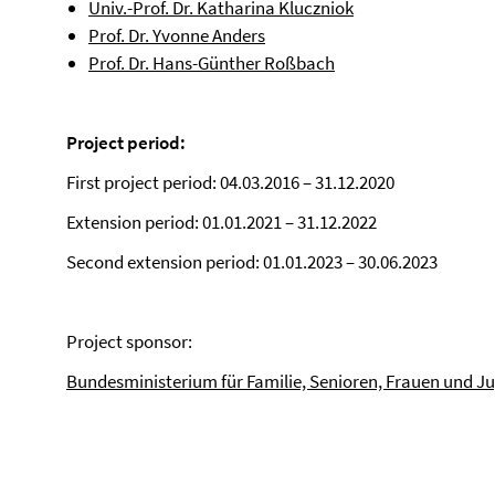
Univ.-Prof. Dr. Katharina Kluczniok
Prof. Dr. Yvonne Anders
Prof. Dr. Hans-Günther Roßbach
Project period:
First project period: 04.03.2016 – 31.12.2020
Extension period: 01.01.2021 – 31.12.2022
Second extension period: 01.01.2023 – 30.06.2023
Project sponsor:
Bundesministerium für Familie, Senioren, Frauen und J