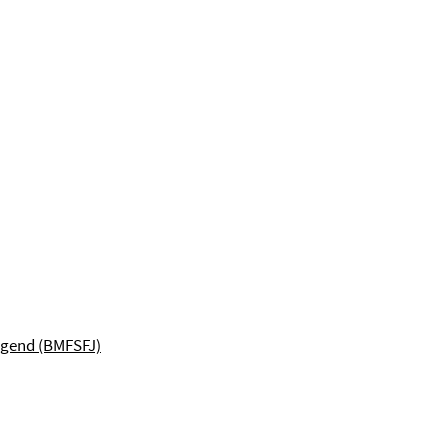
ugend (BMFSFJ)