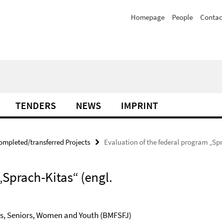
Homepage
People
Contac
TENDERS
NEWS
IMPRINT
ompleted/transferred Projects
Evaluation of the federal program „Sp
„Sprach-Kitas“ (engl.
ies, Seniors, Women and Youth (BMFSFJ)