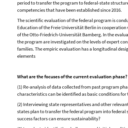
period to transfer the program to federal-state structur
competencies that have been established since 2016.
The scientific evaluation of the federal program is con
Education of the Freie Universität Berlin in cooperation
of the Otto-Friedrich-Universität Bamberg. In the evalu
the program are investigated on the levels of expert co
families. The empiric evaluation has a longitudinal desi
elements
What are the focuses of the current evaluation phase?
(1) Re-analysis of data collected from past program ph
characteristics can be identified as basic conditions for
(2) Interviewing state representatives and other relevan
states plan to transfer the federal program into federal
success factors can ensure sustainability?