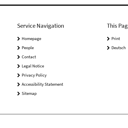
Service Navigation
This Pag
Homepage
Print
People
Deutsch
Contact
Legal Notice
Privacy Policy
Accessibility Statement
Sitemap