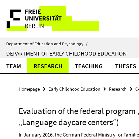
Springe
Service
direkt
zu
Navigation
Inhalt
Department of Education and Psychology
/
DEPARTMENT OF EARLY CHILDHOOD EDUCATION
TEAM
RESEARCH
TEACHING
THESES
Homepage
Early Childhood Education
Research
C
Evaluation of the federal program 
„Language daycare centers“)
In January 2016, the German Federal Ministry for Famil