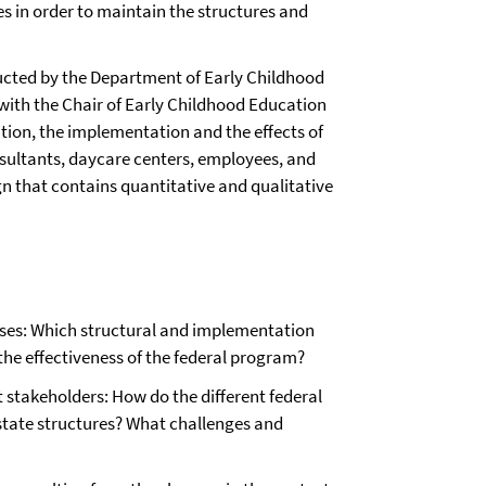
es in order to maintain the structures and
ducted by the Department of Early Childhood
 with the Chair of Early Childhood Education
ation, the implementation and the effects of
nsultants, daycare centers, employees, and
gn that contains quantitative and qualitative
ases: Which structural and implementation
 the effectiveness of the federal program?
t stakeholders: How do the different federal
 state structures? What challenges and