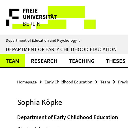
Springe
Service
direkt
zu
Navigation
Inhalt
Department of Education and Psychology
/
DEPARTMENT OF EARLY CHILDHOOD EDUCATION
TEAM
RESEARCH
TEACHING
THESES
Homepage
Early Childhood Education
Team
Prev
Sophia Köpke
Department of Early Childhood Education