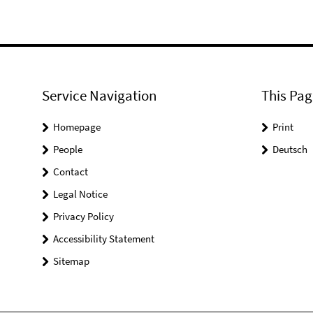
Service Navigation
This Pag
Homepage
Print
People
Deutsch
Contact
Legal Notice
Privacy Policy
Accessibility Statement
Sitemap