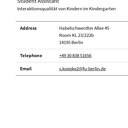
Student Assistant
Interaktionsqualität von Kindern im Kindergarten
Address
Habelschwerdter Allee 45
Room KL 23/222b
14195 Berlin
Telephone
+49 30 838 51656
Email
s.koepke2@fu-berlin.de