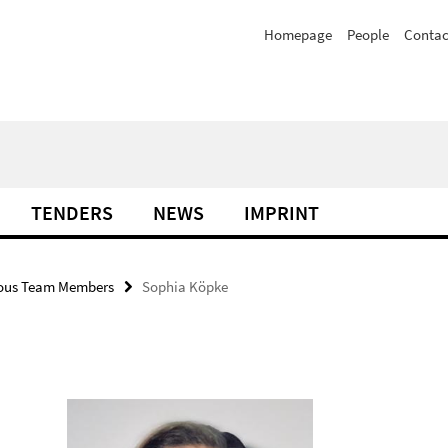
Homepage
People
Contac
TENDERS
NEWS
IMPRINT
ious Team Members
Sophia Köpke