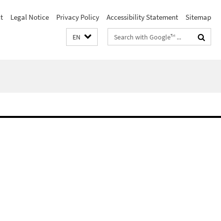
t
Legal Notice
Privacy Policy
Accessibility Statement
Sitemap
Search
EN
terms