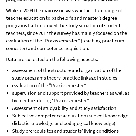
While in 2009 the main issue was whether the change of
teacher education to bachelor’s and master’s degree
programs had improved the study situation of student
teachers, since 2017 the survey has mainly focused on the
evaluation of the “Praxissemester” (teaching practicum
semester) and competence acquisition.
Data are collected on the following aspects:
assessment of the structure and organization of the
study programs theory-practice linkage in studies
evaluation of the “Praxissemester”
supervision and support provided by teachers as well as
by mentors during “Praxissemester”
Assessment of studyability and study satisfaction
Subjective competence acquisition (subject knowledge,
didactic knowledge und pedagogical knowledge)
Study prerequisites and students’ living conditions