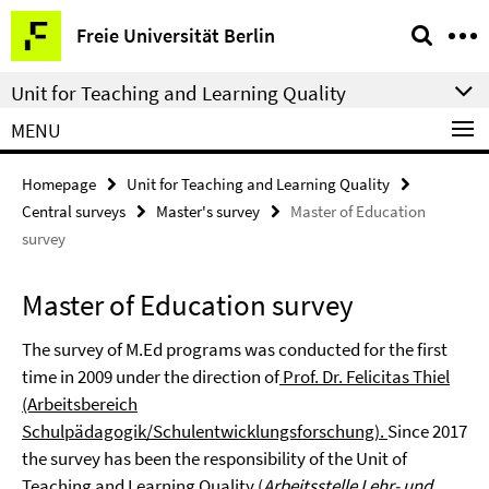
Springe
Service
Freie Universität Berlin
direkt
Navigation
zu
Unit for Teaching and Learning Quality
Inhalt
MENU
Homepage
Unit for Teaching and Learning Quality
Central surveys
Master's survey
Master of Education
survey
Master of Education survey
The survey of M.Ed programs was conducted for the first
time in 2009 under the direction of
Prof. Dr. Felicitas Thiel
(Arbeitsbereich
Schulpädagogik/Schulentwicklungsforschung).
Since 2017
the survey has been the responsibility of the Unit of
Teaching and Learning Quality (
Arbeitsstelle Lehr- und