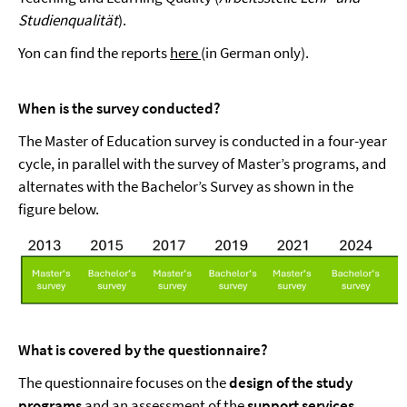
Studienqualität
).
Yon can find the reports
here
(in German only).
When is the survey conducted?
The Master of Education survey is conducted in a four-year
cycle, in parallel with the survey of Master’s programs, and
alternates with the Bachelor’s Survey as shown in the
figure below.
What is covered by the questionnaire?
The questionnaire focuses on the
design of the study
programs
and an assessment of the
support services
.