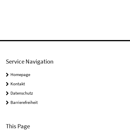
Service Navigation
Homepage
Kontakt
Datenschutz
Barrierefreiheit
This Page