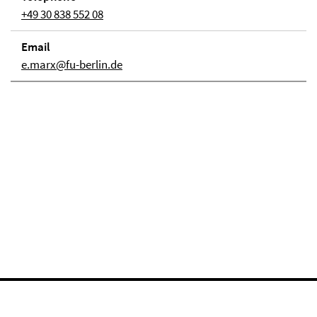
+49 30 838 552 08
Email
e.marx@fu-berlin.de