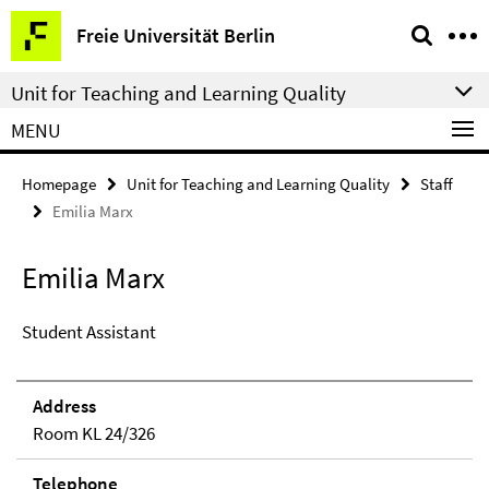
Springe
Service
Freie Universität Berlin
direkt
Navigation
zu
Unit for Teaching and Learning Quality
Inhalt
MENU
Homepage
Unit for Teaching and Learning Quality
Staff
Emilia Marx
Emilia Marx
Student Assistant
Address
Room KL 24/326
Telephone