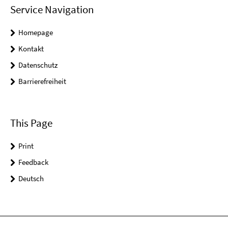
Service Navigation
Homepage
Kontakt
Datenschutz
Barrierefreiheit
This Page
Print
Feedback
Deutsch