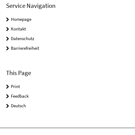
Service Navigation
Homepage
Kontakt
Datenschutz
Barrierefreiheit
This Page
Print
Feedback
Deutsch