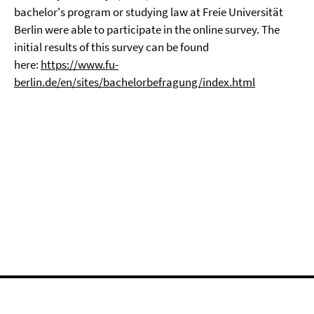
bachelor's program or studying law at Freie Universität
Berlin were able to participate in the online survey. The
initial results of this survey can be found
here:
https://www.fu-
berlin.de/en/sites/bachelorbefragung/index.html