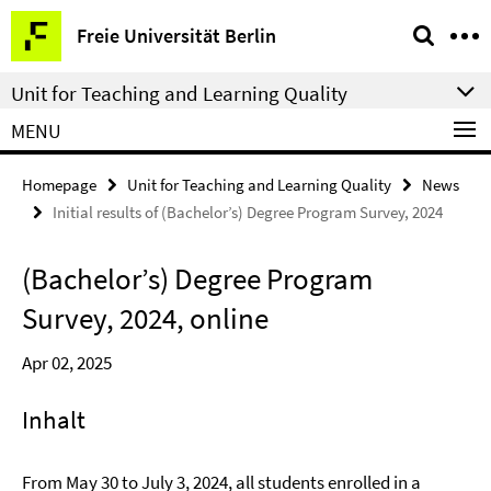
Springe
Service
Freie Universität Berlin
direkt
Navigation
zu
Unit for Teaching and Learning Quality
Inhalt
MENU
Homepage
Unit for Teaching and Learning Quality
News
Initial results of (Bachelor’s) Degree Program Survey, 2024
(Bachelor’s) Degree Program
Survey, 2024, online
Apr 02, 2025
Inhalt
From May 30 to July 3, 2024, all students enrolled in a