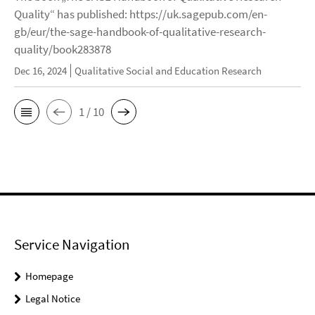
Quality“ has published: https://uk.sagepub.com/en-
gb/eur/the-sage-handbook-of-qualitative-research-
quality/book283878
Dec 16, 2024
Qualitative Social and Education Research
1 / 10
Service Navigation
Homepage
Legal Notice