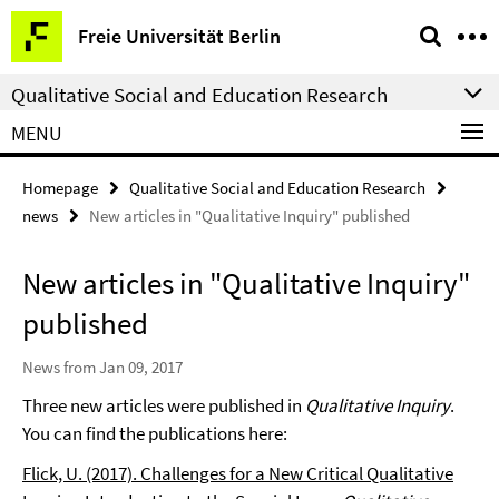
Springe
Service
Freie Universität Berlin
direkt
Navigation
zu
Qualitative Social and Education Research
Inhalt
MENU
Homepage
Qualitative Social and Education Research
news
New articles in "Qualitative Inquiry" published
New articles in "Qualitative Inquiry"
published
News from Jan 09, 2017
Three new articles were published in
Qualitative Inquiry
.
You can find the publications here:
Flick, U. (2017). Challenges for a New Critical Qualitative