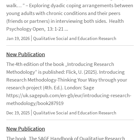
walk… ” – Exploring dyadic coping arrangements between
young adults with chronic conditions and their peers
(friends or partners) in interviewing both sides. Health
Psychology Open, 13: 1-21 ...
Jan 19, 2026
Qualitative Social and Education Research
New Publication
The 4th edition of the book „Introducing Research
Methodology“ is published: Flick, U. (2025). Introducing
Research Methodology-Thinking Your Way through your
research project (4th. Ed.). London: Sage
https://uk.sagepub.com/en-gb/eur/introducing-research-
methodology/book287919
Dec 19, 2025
Qualitative Social and Education Research
New Publication
The book „The SAGE Handbook of Qualitative Research