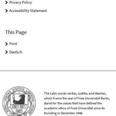
Privacy Policy
Accessibility Statement
This Page
Print
Deutsch
The Latin words veritas, iustitia, and libertas,
which frame the seal of Freie Universität Berlin,
stand for the values that have defined the
academic ethos of Freie Universität since its
founding in December 1948.