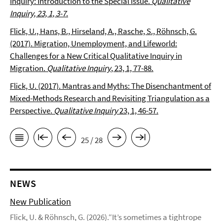
Inquiry: Introduction to the Special Issue.
Qualitative
Inquiry, 23, 1, 3-7
.
Flick, U., Hans, B., Hirseland, A., Rasche, S., Röhnsch, G.
(2017). Migration, Unemployment, and Lifeworld:
Challenges for a New Critical Qualitative Inquiry in
Migration.
Qualitative Inquiry
, 23, 1, 77-88.
Flick, U. (2017). Mantras and Myths: The Disenchantment of
Mixed-Methods Research and Revisiting Triangulation as a
Perspective.
Qualitative Inquiry
23, 1, 46-57.
25 / 28
NEWS
New Publication
Flick, U. & Röhnsch, G. (2026).“It’s sometimes a tightrope