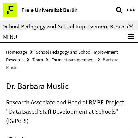
Springe
Service
Freie Universität Berlin
direkt
Navigation
zu
School Pedagogy and School Improvement Research
Inhalt
MENU
Homepage
School Pedagogy and School Improvement
Research
Team
Former team members
Barbara
Muslic
Dr. Barbara Muslic
Research Associate and Head of BMBF-Project
"Data Based Staff Development at Schools"
(DaPerS)