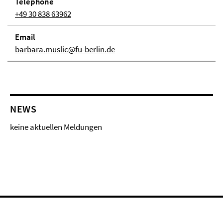
Telephone
+49 30 838 63962
Email
barbara.muslic@fu-berlin.de
NEWS
keine aktuellen Meldungen