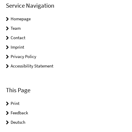
Service Navigation
Homepage
Team
Contact
Imprint
Privacy Policy
Accessibility Statement
This Page
Print
Feedback
Deutsch