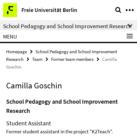
Springe
Service
Freie Universität Berlin
direkt
Navigation
zu
School Pedagogy and School Improvement Research
Inhalt
MENU
Homepage
School Pedagogy and School Improvement
Research
Team
Former team members
Camilla
Goschin
Camilla Goschin
School Pedagogy and School Improvement
Research
Student Assistant
Former student assistant in the project "K2Teach".