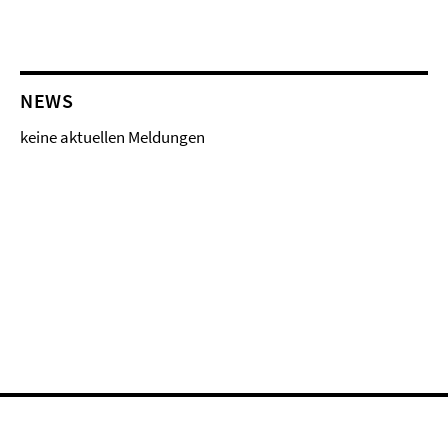
NEWS
keine aktuellen Meldungen