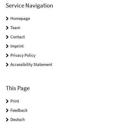
Service Navigation
Homepage
Team
Contact
Imprint
Privacy Policy
Accessibility Statement
This Page
Print
Feedback
Deutsch