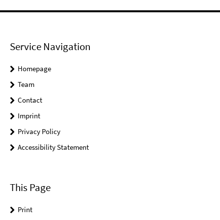
Service Navigation
Homepage
Team
Contact
Imprint
Privacy Policy
Accessibility Statement
This Page
Print