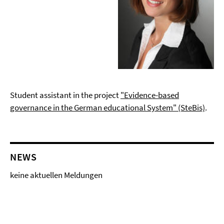
Student assistant in the project
"Evidence-based
governance in the German educational System" (SteBis)
.
NEWS
keine aktuellen Meldungen