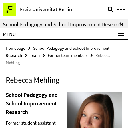
Springe
Service
Freie Universität Berlin
direkt
Navigation
zu
School Pedagogy and School Improvement Research
Inhalt
MENU
Homepage
School Pedagogy and School Improvement
Research
Team
Former team members
Rebecca
Mehling
Rebecca Mehling
School Pedagogy and
School Improvement
Research
Former student assistant