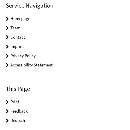
Service Navigation
Homepage
Team
Contact
Imprint
Privacy Policy
Accessibility Statement
This Page
Print
Feedback
Deutsch