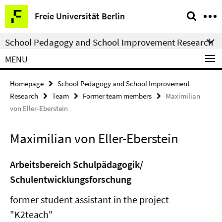
Springe
Service
Freie Universität Berlin
direkt
Navigation
zu
School Pedagogy and School Improvement Research
Inhalt
MENU
Homepage
School Pedagogy and School Improvement
Research
Team
Former team members
Maximilian
von Eller-Eberstein
Maximilian von Eller-Eberstein
Arbeitsbereich Schulpädagogik/
Schulentwicklungsforschung
former student assistant in the project
"K2teach"