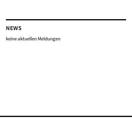
NEWS
keine aktuellen Meldungen