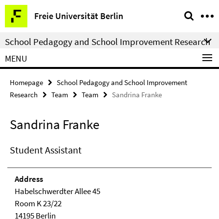
Springe
Service
Freie Universität Berlin
direkt
Navigation
zu
School Pedagogy and School Improvement Research
Inhalt
MENU
Homepage
School Pedagogy and School Improvement
Research
Team
Team
Sandrina Franke
Sandrina Franke
Student Assistant
Address
Habelschwerdter Allee 45
Room K 23/22
14195 Berlin