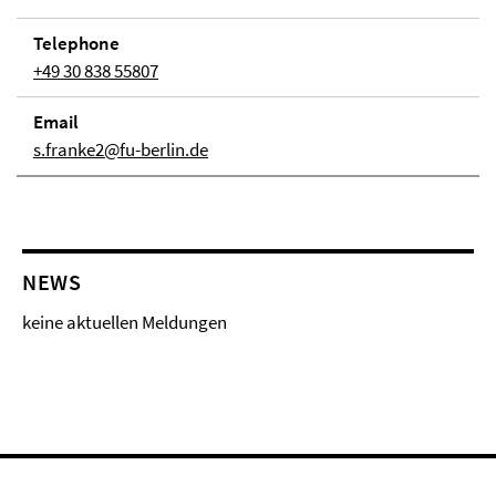
Telephone
+49 30 838 55807
Email
s.franke2@fu-berlin.de
NEWS
keine aktuellen Meldungen