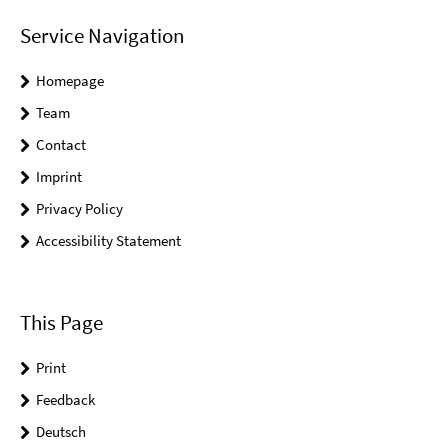
Service Navigation
Homepage
Team
Contact
Imprint
Privacy Policy
Accessibility Statement
This Page
Print
Feedback
Deutsch