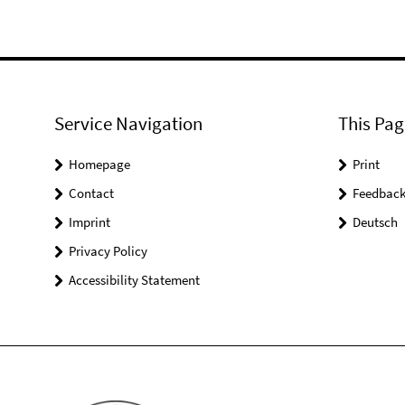
Service Navigation
This Pag
Homepage
Print
Contact
Feedbac
Imprint
Deutsch
Privacy Policy
Accessibility Statement