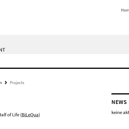
Hom
NT
n
Projects
NEWS
keine ak
lf of Life (
BiLeQua
)