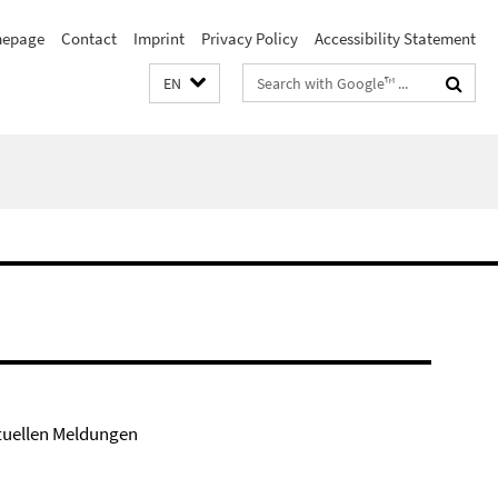
epage
Contact
Imprint
Privacy Policy
Accessibility Statement
Search
EN
terms
tuellen Meldungen