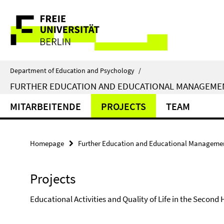
Springe
Service
direkt
zu
Navigation
Inhalt
Department of Education and Psychology
/
FURTHER EDUCATION AND EDUCATIONAL MANAGEME
MITARBEITENDE
PROJECTS
TEAM
Homepage
Further Education and Educational Manageme
Projects
Educational Activities and Quality of Life in the Second Ha