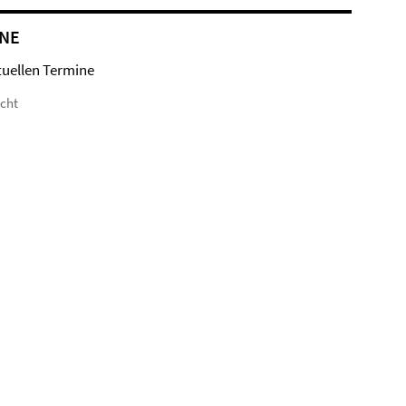
NE
tuellen Termine
icht