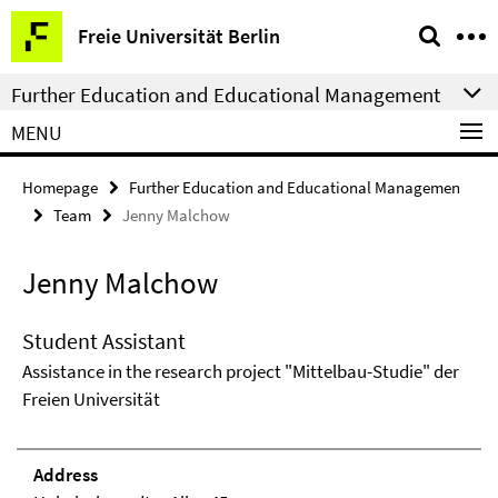
Springe
Service
Freie Universität Berlin
direkt
Navigation
zu
Further Education and Educational Management
Inhalt
MENU
Homepage
Further Education and Educational Managemen
Team
Jenny Malchow
Jenny Malchow
Student Assistant
Assistance in the research project "Mittelbau-Studie" der
Freien Universität
Address