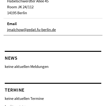
Habelschwerdter Allee 45
Room JK 24/112
14195 Berlin
Email
jmalchow@zedat.fu-berlin.de
NEWS
keine aktuellen Meldungen
TERMINE
keine aktuellen Termine