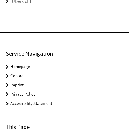
Übersicht
Service Navigation
Homepage
Contact
Imprint
Privacy Policy
Accessibility Statement
This Page