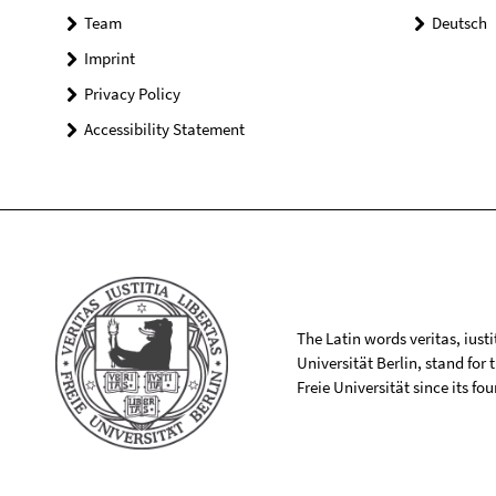
Team
Deutsch
Imprint
Privacy Policy
Accessibility Statement
The Latin words veritas, iusti
Universität Berlin, stand for
Freie Universität since its f