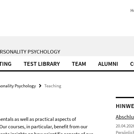
H
ERSONALITY PSYCHOLOGY
TING
TEST LIBRARY
TEAM
ALUMNI
C
sonality Psychology
Teaching
HINWE
Abschlu
ntals as well as practical aspects of
20.04.202
r courses, in particular, benefit from our
Persönlic