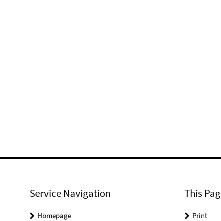
Service Navigation
This Pag
Homepage
Print