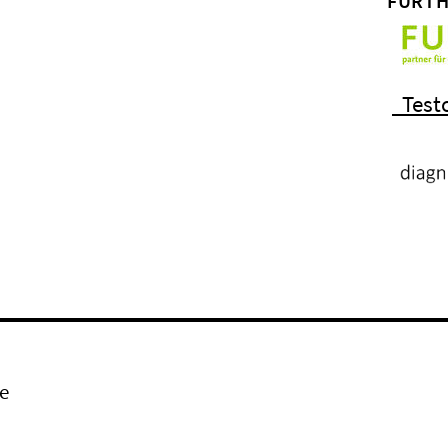
FURTH
Test
e