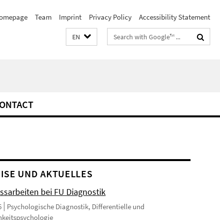
omepage
Team
Imprint
Privacy Policy
Accessibility Statement
Search
EN
terms
ONTACT
ISE UND AKTUELLES
ssarbeiten bei FU Diagnostik
6
Psychologische Diagnostik, Differentielle und
hkeitspsychologie