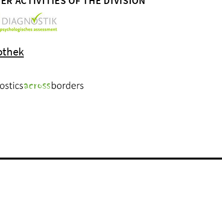
ER ACTIVITIES OF THE DIVISION
othek