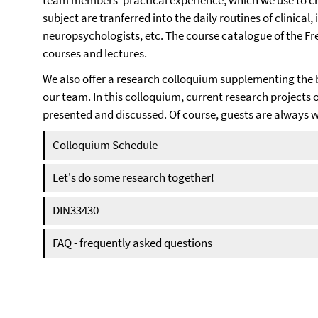
team members' practical experience, which we use to cre
subject are tranferred into the daily routines of clinical,
neuropsychologists, etc. The course catalogue of the Fr
courses and lectures.
We also offer a research colloquium supplementing the 
our team. In this colloquium, current research projects 
presented and discussed. Of course, guests are alway
Colloquium Schedule
Let's do some research together!
DIN33430
FAQ - frequently asked questions