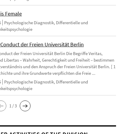
 is Female
6
Psychologische Diagnostik, Differentielle und
hkeitspsychologie
Conduct der Freien Universität Berlin
nduct der Freien Universität Berlin Die Begriffe Veritas,
und Libertas – Wahrheit, Gerechtigkeit und Freiheit – bestimmen
tverständnis und den Anspruch der Freien Universität Berlin. [ 1
chichte und ihre Grundwerte verpflichten die Freie ...
5
Psychologische Diagnostik, Differentielle und
hkeitspsychologie
1 / 3