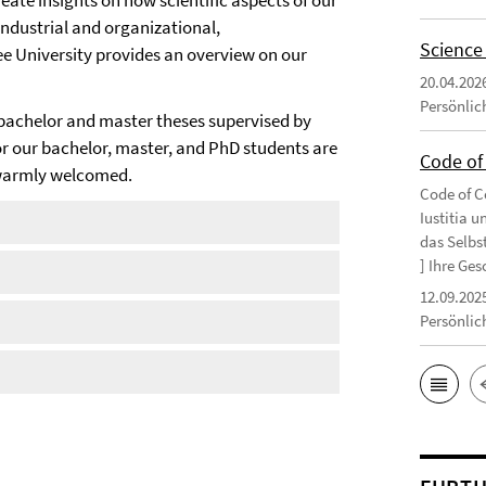
ate insights on how scientific aspects of our
 industrial and organizational,
Science
ee University provides an overview on our
20.04.202
Persönlic
bachelor and master theses supervised by
or our bachelor, master, and PhD students are
Code of 
s warmly welcomed.
Code of Co
Iustitia 
das Selbs
] Ihre Ges
12.09.202
Persönlic