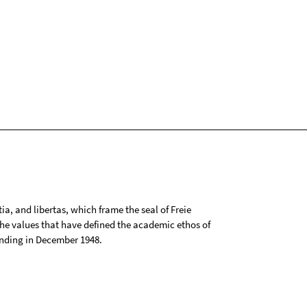
tia, and libertas, which frame the seal of Freie
 the values that have defined the academic ethos of
ounding in December 1948.