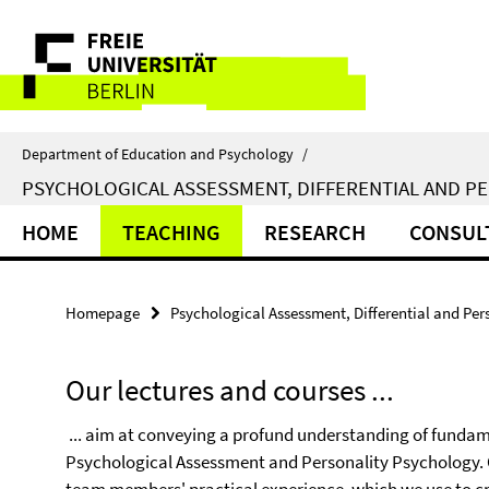
Springe
Service
direkt
zu
Navigation
Inhalt
Department of Education and Psychology
/
PSYCHOLOGICAL ASSESSMENT, DIFFERENTIAL AND P
HOME
TEACHING
RESEARCH
CONSUL
Homepage
Psychological Assessment, Differential and Per
Our lectures and courses ...
... aim at conveying a profund understanding of fundame
Psychological Assessment and Personality Psychology. Ou