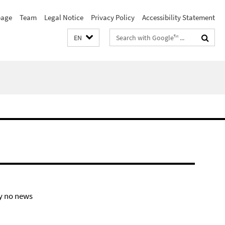
age
Team
Legal Notice
Privacy Policy
Accessibility Statement
Search
EN
terms
y no news