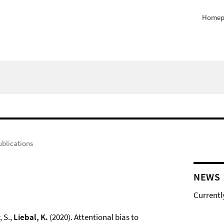
Homep
ublications
NEWS
Currentl
, S.,
Liebal, K.
(2020). Attentional bias to