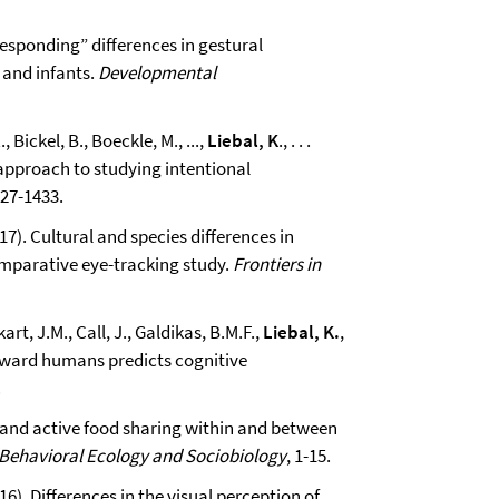
 “responding” differences in gestural
and infants.
Developmental
 Bickel, B., Boeckle, M., ...,
Liebal, K
., . . .
l approach to studying intentional
427-1433.
017). Cultural and species differences in
omparative eye-tracking study.
Frontiers in
art, J.M., Call, J., Galdikas, B.M.F.,
Liebal, K.
,
toward humans predicts cognitive
.
e and active food sharing within and between
Behavioral Ecology and Sociobiology
, 1-15.
016). Differences in the visual perception of