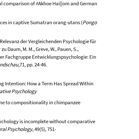
tural comparison of ≠Akhoe Hai||om and German
ences in captive Sumatran orang-utans (
Pongo
ie Relevanz der Vergleichenden Psychologie für
u Daum, M. M., Greve, W., Pauen, S.,
 der Fachgruppe Entwicklungspsychologie: Ein
undschau,
71, pp. 24-46.
ng Intention: How a Term Has Spread Within
ative Psychology
one to compositionality in chimpanzee
 psychology is incomplete without comparative
ural Psychology
, 49(5), 751-