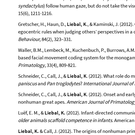
syndactylus
) follow human gaze, but do not take the vis
15(6), 1211-1216.
Gretscher, H., Haun, D.,
Liebal, K
., & Kaminski, J. (2012
egocentric rules when judging others’ perspectives in a
Behaviour,
84(2), 323–331.
Waller, B.M., Lembeck, M., Kuchenbuch, P., Burrows, A.M.
based facial movement coding system for the monogam
Primatology
, 33(4), 809-821.
Schneider, C., Call, J., &
Liebal, K
. (2012). What role do 
paniscus
and
Pan troglodytes
?
International Journal of
Schneider, C., Call, J., &
Liebal, K
. (2012). Onset and ear
nonhuman great apes.
American Journal of Primatolog
Luëf, E. M., &
Liebal, K.
(2012). Infant-directed communicat
older animals scaffold competence in infants
. American 
Liebal, K.
& Call, J. (2012). The origins of nonhuman pr