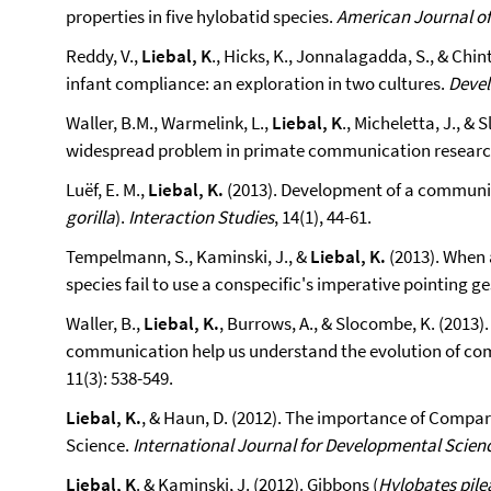
properties in five hylobatid species.
American Journal o
Reddy, V.,
Liebal, K
., Hicks, K., Jonnalagadda, S., & Chin
infant compliance: an exploration in two cultures.
Deve
Waller, B.M., Warmelink, L.,
Liebal, K
., Micheletta, J., &
widespread problem in primate communication resear
Luëf, E. M.,
Liebal, K.
(2013). Development of a communica
gorilla
).
Interaction Studies
, 14(1), 44-61.
Tempelmann, S., Kaminski, J., &
Liebal, K.
(2013). When 
species fail to use a conspecific's imperative pointing g
Waller, B.,
Liebal, K.
, Burrows, A., & Slocombe, K. (201
communication help us understand the evolution of c
11(3): 538-549.
Liebal, K.
, & Haun, D. (2012). The importance of Compa
Science.
International Journal for Developmental Scien
Liebal, K
. & Kaminski, J. (2012). Gibbons (
Hylobates pile