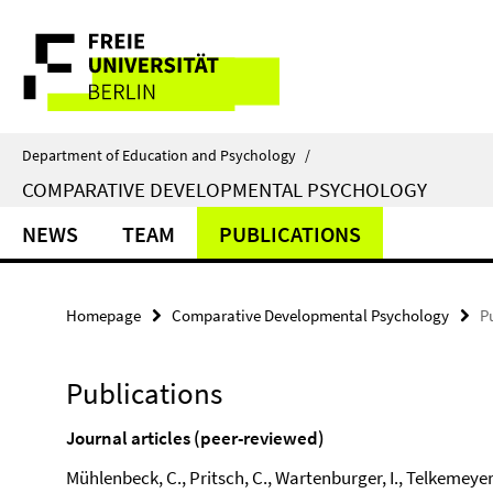
Springe
Service
direkt
zu
Navigation
Inhalt
Department of Education and Psychology
/
COMPARATIVE DEVELOPMENTAL PSYCHOLOGY
NEWS
TEAM
PUBLICATIONS
Homepage
Comparative Developmental Psychology
P
Publications
Journal articles (peer-reviewed)
Mühlenbeck, C., Pritsch, C., Wartenburger, I., Telkemeyer