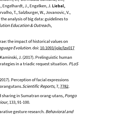
., Engelhardt, J., Engelken, J.
Liebal,
arvalho, T., Salzburger, W., Jovanovic, V.,
the analysis of big data: guidelines to
ution Education & Outreac
h,
urae: the impact of historical values on
nguage Evolution.
doi:
10.1093/jole/lzx017
 Kaminski, J. (2017). Prelinguistic human
tegies in a triadic request situation.
PLoS
2017). Perception of facial expressions
d orangutans.
Scientific Reports
, 7,
7782
.
ood sharing in Sumatran orang-utans,
Pongo
iour
, 133, 91-100.
parative gesture research.
Behavioral and