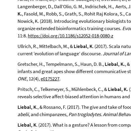
Langenberger, D., Dall’Olio, G. M., Indrischek, H., Aerts, J
K.
, Fasold, M., Robb, S., Grath, S., Rohit Raj Kolora, S., C
Nowick, K. (2018). Introducing evolutionary biologists to 
organize extended bioinformatics training courses.
Evol
11:8.
https://doi.org/10.1186/s12052-018-0080-z
Ullrich, R., Mittelbach, M., &
Liebal, K
. (2017). Scala nat
current ‘evolution of language’ discourse.
Journal of La
Gretscher, H., Tempelmann, S., Haun, D. B.,
Liebal, K.
, &
infants and great apes show different communicative stra
ONE
, 12(4),
e0175227
.
Pritsch, C., Telkemeyer, S., Mühlenbeck, C., &
Liebal, K.
(
reveals selective affect-biased attention in humans an
Liebal, K
., & Rossano, F. (2017). The give and take of f
abelii
, and chimpanzees,
Pan troglodytes.
Animal Behav
Liebal, K
. (2017). What is a gesture? A lesson from com