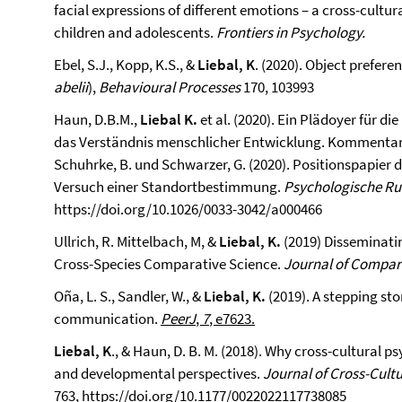
facial expressions of different emotions – a cross-cul
children and adolescents.
Frontiers in Psychology.
Ebel, S.J., Kopp, K.S., &
Liebal, K
. (2020). Object prefer
abelii
),
Behavioural Processes
170, 103993
Haun, D.B.M.,
Liebal K.
et al. (2020). Ein Plädoyer für d
das Verständnis menschlicher Entwicklung. Kommentar z
Schuhrke, B. und Schwarzer, G. (2020). Positionspapier
Versuch einer Standortbestimmung.
Psychologische R
https://doi.org/10.1026/0033-3042/a000466
Ullrich, R. Mittelbach, M, &
Liebal, K.
(2019) Disseminati
Cross-Species Comparative Science.
Journal of Compar
Oña, L. S., Sandler, W., &
Liebal, K.
(2019). A stepping st
communication.
PeerJ
,
7
, e7623.
Liebal, K
., & Haun, D. B. M. (2018). Why cross-cultural
and developmental perspectives.
Journal of Cross-Cult
763,
https://doi.org/10.1177/0022022117738085