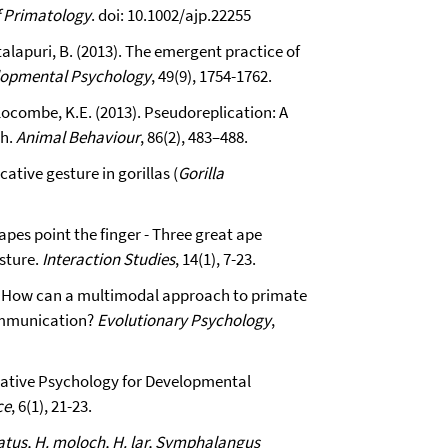
f Primatology
. doi: 10.1002/ajp.22255
talapuri, B. (2013). The emergent practice of
lopmental Psychology
, 49(9), 1754-1762.
 Slocombe, K.E. (2013). Pseudoreplication: A
ch.
Animal Behaviour
, 86(2), 483–488.
tive gesture in gorillas (
Gorilla
apes point the finger - Three great ape
esture.
Interaction Studies
, 14(1), 7-23.
3). How can a multimodal approach to primate
ommunication?
Evolutionary Psychology
,
rative Psychology for Developmental
ce
, 6(1), 21-23.
atus, H. moloch, H. lar, Symphalangus