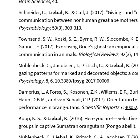
Brain Sciences
, 40.
Schneider, C.,
Liebal, K
., & Call, J. (2017). “Giving” and
communication between nonhuman great ape mothers 
Psychobiology,
59(3), 303-313.
Townsend, S. W., Koski, S. E., Byrne, R. W., Slocombe, K. E.,
Gaunet, F. (2017). Exorcising Grice's ghost: an empirica
communication in animals.
Biological Reviews
, 92(3), 1
Mühlenbeck, C., Jacobsen, T., Pritsch, C., &
Liebal, K
. (2
gazing patterns for marked and decorated objects: a c
Psychology
, 8, 6.
10.3389/fpsyg.2017.00006
Damerius, L. A Forss, S., Kosonen, Z.K., Willems, E.P., Burk
Haun, D.B.M., and van Schaik, C.P. (2017). Orientation 
performance in orang-utans.
Scientific Reports
7:
40052
Kopp, K. S., &
Liebal, K
. (2016). Here you are!—Selectiv
groups in captive Sumatran orangutans (Pongo abelii).
Mühlenbeck, C.,
Liebal, K
., Pritsch, C., & Jacobsen, T. (2