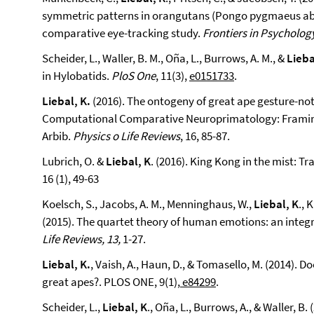
symmetric patterns in orangutans (Pongo pygmaeus abe
comparative eye-tracking study.
Frontiers in Psycholog
Scheider, L., Waller, B. M., Oña, L., Burrows, A. M., &
Lieba
in Hylobatids.
PloS One
, 11(3),
e0151733
.
Liebal, K.
(2016). The ontogeny of great ape gesture-no
Computational Comparative Neuroprimatology: Framing
Arbib.
Physics o Life Reviews
, 16, 85-87.
Lubrich, O. &
Liebal, K
. (2016). King Kong in the mist: 
16 (1), 49-63
Koelsch, S., Jacobs, A. M., Menninghaus, W.,
Liebal, K
., 
(2015). The quartet theory of human emotions: an integ
Life Reviews, 13,
1-27.
Liebal, K.
, Vaish, A., Haun, D., & Tomasello, M. (2014).
great apes?. PLOS ONE, 9(1),
e84299
.
Scheider, L.,
Liebal, K
., Oña, L., Burrows, A., & Waller, B