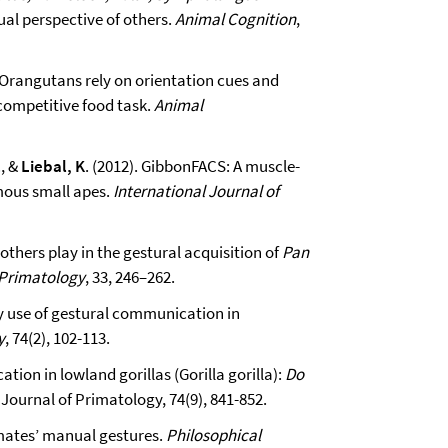
ual perspective of others.
Animal Cognition
,
). Orangutans rely on orientation cues and
 competitive food task.
Animal
, &
Liebal, K
. (2012). GibbonFACS: A muscle-
ous small apes.
International Journal of
mothers play in the gestural acquisition of
Pan
 Primatology
, 33, 246–262.
ly use of gestural communication in
y
, 74(2), 102-113.
ion in lowland gorillas (Gorilla gorilla):
Do
Journal of Primatology, 74(9), 841-852.
imates’ manual gestures.
Philosophical