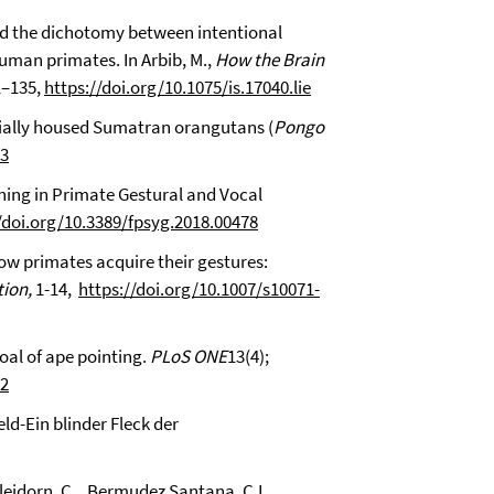
ond the dichotomy between intentional
uman primates. In Arbib, M.,
How the Brain
21–135,
https://doi.org/10.1075/is.17040.lie
socially housed Sumatran orangutans (
Pongo
03
aning in Primate Gestural and Vocal
/doi.org/10.3389/fpsyg.2018.00478
How primates acquire their gestures:
ion,
1-14,
https://doi.org/10.1007/s10071-
goal of ape pointing.
PLoS ONE
13(4);
82
eld-Ein blinder Fleck der
Bleidorn, C., Bermudez Santana, C.I.,