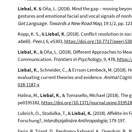
Liebal, K
. & Oña, L. (2018). Mind the gap – moving bey
gestures and emotional facial and vocal signals of nonh
Got Language. Towards a New Road Map
, 19:1/2, pp. 1
Kopp, K. S., &
Liebal, K
. (2018). Conflict resolution in 
abelii
).
PeerJ
, 6, e5303,
https://doi.org/10.7717/peerj.53
Liebal, K
., & Oña, L. (2018). Different Approaches to Me
Communication.
Frontiers in Psychology
, 9, 478,
https:/
Liebal, K
., Schneider, C., & Errson-Lembeck, M. (2018). 
evaluating current theories and evidence.
Animal Cognit
018-1187-x
Halina, M.,
Liebal, K
., & Tomasello, Michael (2018). The 
pe0195182,
https://doi.org/10.1371/journal.pone.01951
Lubrich, O., Stodulka, T., &
Liebal, K.
(2018). Affekte im F
Forschung?,
Interdisziplinäre Anthropologie
, 179-197.
Faria, R. Triant, D., Perdomo‑Sabogal, A., Overduin, B., 