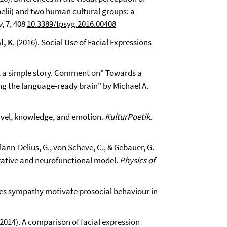
lii) and two human cultural groups: a
y
, 7, 408
10.3389/fpsyg.2016.00408
l, K
. (2016). Social Use of Facial Expressions
t a simple story. Comment on" Towards a
 the language-ready brain" by Michael A.
Travel, knowledge, and emotion.
KulturPoetik
.
Klann-Delius, G., von Scheve, C., & Gebauer, G.
rative and neurofunctional model.
Physics of
 Does sympathy motivate prosocial behaviour in
. (2014). A comparison of facial expression