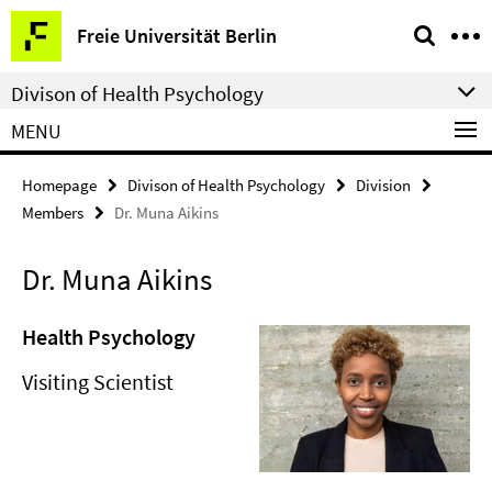
Springe
Service
Freie Universität Berlin
direkt
Navigation
zu
Divison of Health Psychology
Inhalt
MENU
Homepage
Divison of Health Psychology
Division
Members
Dr. Muna Aikins
Dr. Muna Aikins
Health Psychology
Visiting Scientist