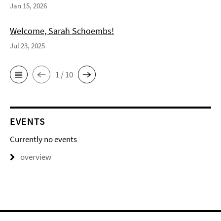
Jan 15, 2026
Welcome, Sarah Schoembs!
Jul 23, 2025
1 / 10
EVENTS
Currently no events
overview