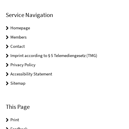
Service Navigation
Homepage
Members
Contact
Imprint according to § 5 Telemediengesetz (TMG)
Privacy Policy
Accessibility Statement
Sitemap
This Page
Print
Feedback