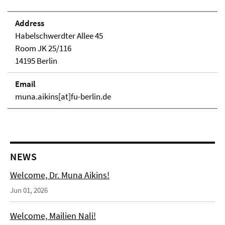
Address
Habelschwerdter Allee 45
Room JK 25/116
14195 Berlin
Email
muna.aikins[at]fu-berlin.de
NEWS
Welcome, Dr. Muna Aikins!
Jun 01, 2026
Welcome, Mailien Nali!