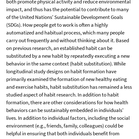
both promote physical activity and reduce environmental
impact, and thus has the potential to contribute to many
of the United Nations' Sustainable Development Goals
(SDGs). How people get to work is often a highly
automatized and habitual process, which many people
carry out frequently and without thinking about it. Based
on previous research, an established habit can be
substituted by a new habit by repeatedly executing a new
behavior in the same context (habit substitution). While
longitudinal study designs on habit formation have
primarily examined the formation of new healthy eating
and exercise habits, habit substitution has remained a less
studied aspect of habit research. In addition to habit
formation, there are other considerations for how health
behaviors can be sustainably embedded in individuals'
lives. In addition to individual factors, including the social
environment (e.g., friends, family, colleagues) could be
helpful in ensuring that both individuals benefit from