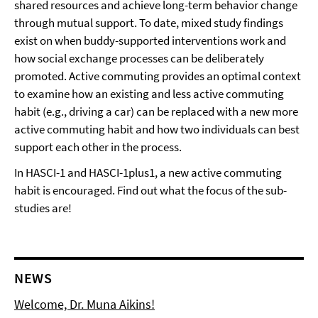
shared resources and achieve long-term behavior change
through mutual support. To date, mixed study findings
exist on when buddy-supported interventions work and
how social exchange processes can be deliberately
promoted. Active commuting provides an optimal context
to examine how an existing and less active commuting
habit (e.g., driving a car) can be replaced with a new more
active commuting habit and how two individuals can best
support each other in the process.
In HASCI-1 and HASCI-1plus1, a new active commuting
habit is encouraged. Find out what the focus of the sub-
studies are!
NEWS
Welcome, Dr. Muna Aikins!