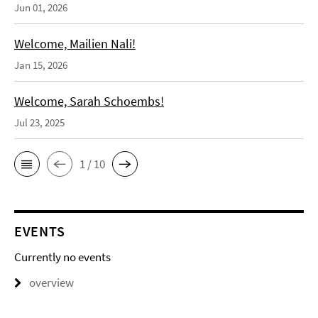
Jun 01, 2026
Welcome, Mailien Nali!
Jan 15, 2026
Welcome, Sarah Schoembs!
Jul 23, 2025
1 / 10
EVENTS
Currently no events
overview