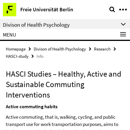
Springe
Service
Freie Universität Berlin
direkt
Navigation
zu
Divison of Health Psychology
Inhalt
MENU
Homepage
Divison of Health Psychology
Research
HASCI-study
Info
HASCI Studies – Healthy, Active and
Sustainable Commuting
Interventions
Active commuting habits
Active commuting, that is, walking, cycling, and public
transport use for work transportation purposes, aims to