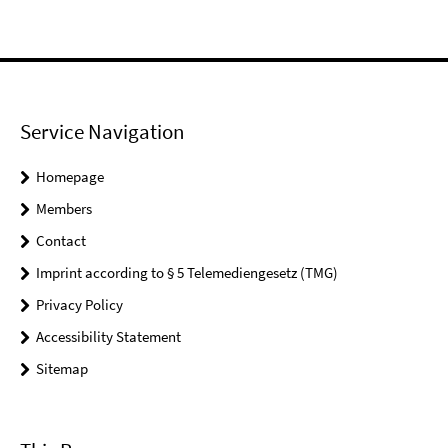
Service Navigation
Homepage
Members
Contact
Imprint according to § 5 Telemediengesetz (TMG)
Privacy Policy
Accessibility Statement
Sitemap