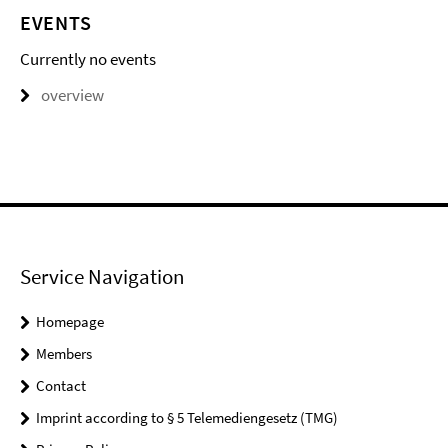
EVENTS
Currently no events
overview
Service Navigation
Homepage
Members
Contact
Imprint according to § 5 Telemediengesetz (TMG)