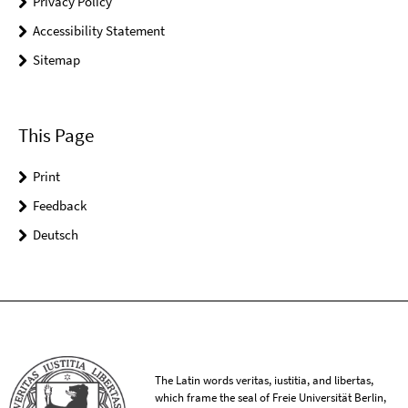
Privacy Policy
Accessibility Statement
Sitemap
This Page
Print
Feedback
Deutsch
The Latin words veritas, iustitia, and libertas,
which frame the seal of Freie Universität Berlin,