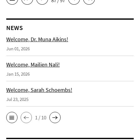
87 / 97
NEWS
Welcome, Dr. Muna Aikins!
Jun 01, 2026
Welcome, Mailien Nali!
Jan 15, 2026
Welcome, Sarah Schoembs!
Jul 23, 2025
1 / 10