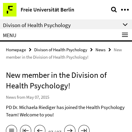
Springe
Service
Freie Universität Berlin
direkt
Navigation
zu
Divison of Health Psychology
Inhalt
MENU
Homepage
Divison of Health Psychology
News
New
member in the Division of Health Psychology!
New member in the Division of
Health Psychology!
News from May 07, 2015
PD Dr. Michaela Riediger has joined the Health Psychology
Team! Welcome to you!