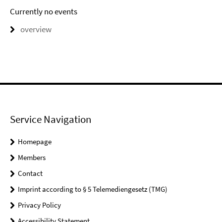
Currently no events
overview
Service Navigation
Homepage
Members
Contact
Imprint according to § 5 Telemediengesetz (TMG)
Privacy Policy
Accessibility Statement