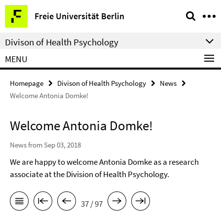
Springe
Service
Freie Universität Berlin
direkt
Navigation
zu
Divison of Health Psychology
Inhalt
MENU
Homepage
Divison of Health Psychology
News
Welcome Antonia Domke!
Welcome Antonia Domke!
News from Sep 03, 2018
We are happy to welcome Antonia Domke as a research
associate at the Division of Health Psychology.
37 / 97