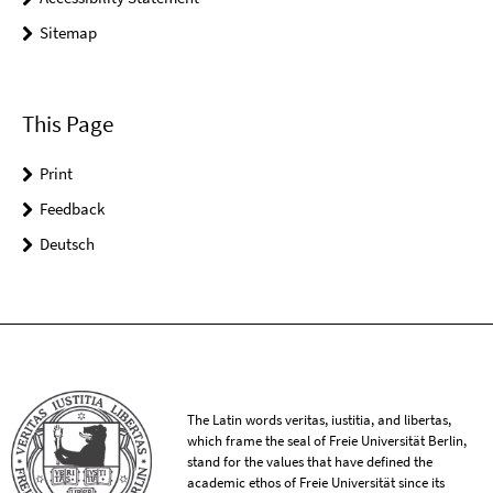
Sitemap
This Page
Print
Feedback
Deutsch
The Latin words veritas, iustitia, and libertas,
which frame the seal of Freie Universität Berlin,
stand for the values that have defined the
academic ethos of Freie Universität since its