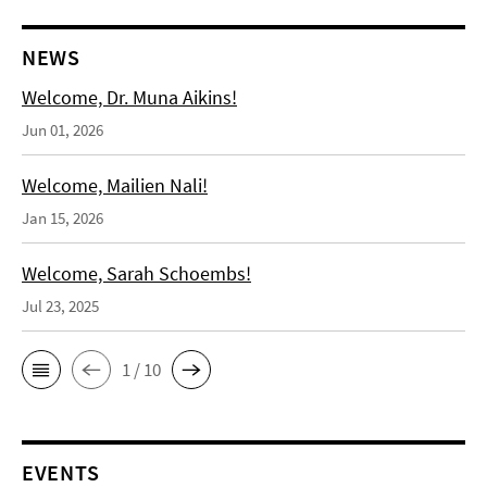
NEWS
Welcome, Dr. Muna Aikins!
Jun 01, 2026
Welcome, Mailien Nali!
Jan 15, 2026
Welcome, Sarah Schoembs!
Jul 23, 2025
1 / 10
EVENTS