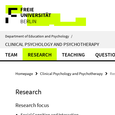
Springe
Service
direkt
zu
Navigation
Inhalt
Department of Education and Psychology
/
CLINICAL PSYCHOLOGY AND PSYCHOTHERAPY
TEAM
RESEARCH
TEACHING
QUESTI
Homepage
Clinical Psychology and Psychotherapy
Re
Research
Research focus
Social Cognition and Interaction