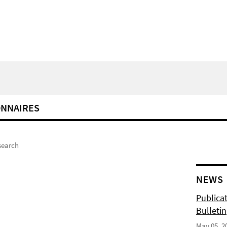
ONNAIRES
search
NEWS
Publicat
Bulletin
May 05, 2