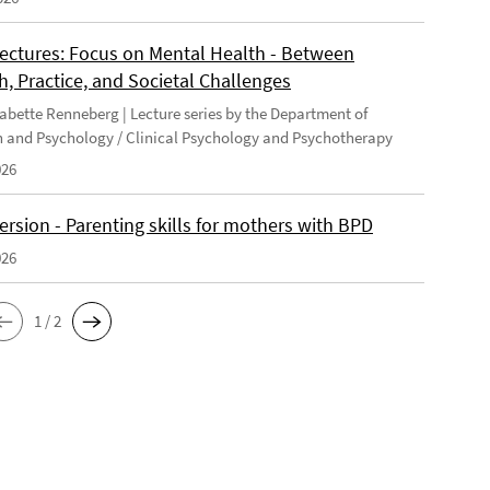
Lectures: Focus on Mental Health - Between
, Practice, and Societal Challenges
 Babette Renneberg | Lecture series by the Department of
 and Psychology / Clinical Psychology and Psychotherapy
026
version - Parenting skills for mothers with BPD
026
1 / 2