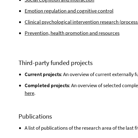
Emotion regulation and cognitive control
Clinical psychological intervention research (proce
Prevention, health promotion and resources
Third-party funded projects
Current projects
: An overview of current externally 
Completed projects
: An overview of selected comple
here
.
Publications
A list of publications of the research area of the last 