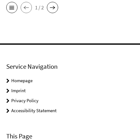
1 / 2
Service Navigation
Homepage
Imprint
Privacy Policy
Accessibility Statement
This Page