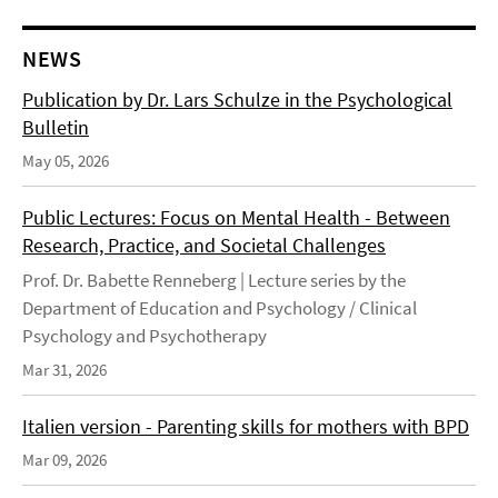
NEWS
Publication by Dr. Lars Schulze in the Psychological
Bulletin
May 05, 2026
Public Lectures: Focus on Mental Health - Between
Research, Practice, and Societal Challenges
Prof. Dr. Babette Renneberg | Lecture series by the
Department of Education and Psychology / Clinical
Psychology and Psychotherapy
Mar 31, 2026
Italien version - Parenting skills for mothers with BPD
Mar 09, 2026