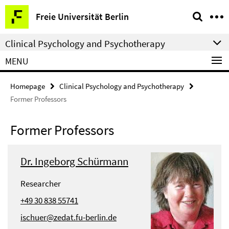
Springe
Service
Freie Universität Berlin
direkt
Navigation
zu
Clinical Psychology and Psychotherapy
Inhalt
MENU
Homepage
Clinical Psychology and Psychotherapy
Former Professors
Former Professors
Dr. Ingeborg Schürmann
Researcher
+49 30 838 55741
ischuer@zedat.fu-berlin.de