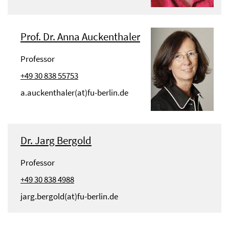
Prof. Dr. Anna Auckenthaler
Professor
+49 30 838 55753
a.auckenthaler(at)fu-berlin.de
Dr. Jarg Bergold
Professor
+49 30 838 4988
jarg.bergold(at)fu-berlin.de