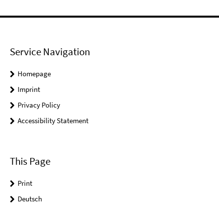
Service Navigation
Homepage
Imprint
Privacy Policy
Accessibility Statement
This Page
Print
Deutsch