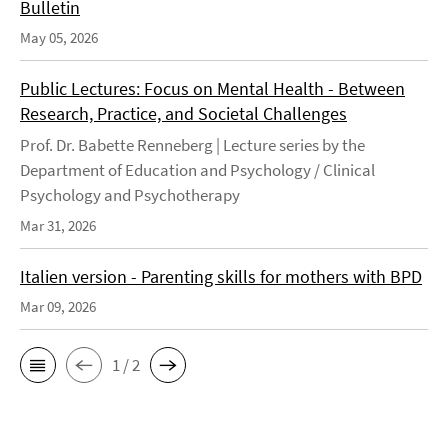
Bulletin
May 05, 2026
Public Lectures: Focus on Mental Health - Between
Research, Practice, and Societal Challenges
Prof. Dr. Babette Renneberg | Lecture series by the
Department of Education and Psychology / Clinical
Psychology and Psychotherapy
Mar 31, 2026
Italien version - Parenting skills for mothers with BPD
Mar 09, 2026
1 / 2