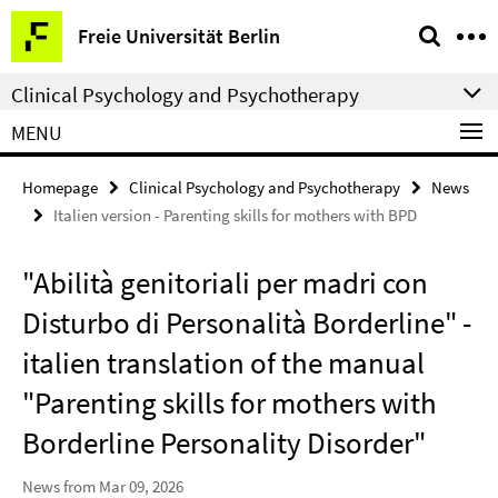
Springe
Service
Freie Universität Berlin
direkt
Navigation
zu
Clinical Psychology and Psychotherapy
Inhalt
MENU
Homepage
Clinical Psychology and Psychotherapy
News
Italien version - Parenting skills for mothers with BPD
"Abilità genitoriali per madri con
Disturbo di Personalità Borderline" -
italien translation of the manual
"Parenting skills for mothers with
Borderline Personality Disorder"
News from Mar 09, 2026