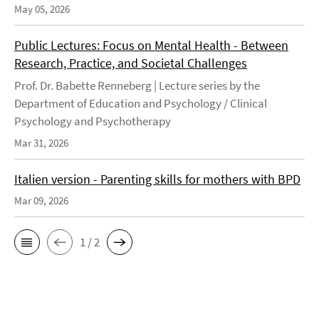
May 05, 2026
Public Lectures: Focus on Mental Health - Between
Research, Practice, and Societal Challenges
Prof. Dr. Babette Renneberg | Lecture series by the
Department of Education and Psychology / Clinical
Psychology and Psychotherapy
Mar 31, 2026
Italien version - Parenting skills for mothers with BPD
Mar 09, 2026
1 / 2