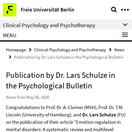
Springe
Service
Freie Universität Berlin
direkt
Navigation
zu
Clinical Psychology and Psychotherapy
Inhalt
MENU
Homepage
Clinical Psychology and Psychotherapy
News
Publication by Dr. Lars Schulze in the Psychological Bulletin
Publication by Dr. Lars Schulze in
the Psychological Bulletin
News from May 05, 2026
Congratulations to Prof. Dr. A. Clamor (MSH), Prof. Dr. T.M.
Lincoln (University of Hamburg), and
Dr. Lars Schulze
(FU)
on the publication of their article “Emotion regulation in
mental disorders: A systematic review and multilevel