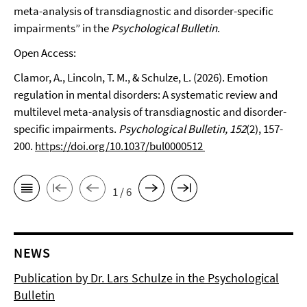
meta-analysis of transdiagnostic and disorder-specific
impairments” in the
Psychological Bulletin
.
Open Access:
Clamor, A., Lincoln, T. M., & Schulze, L. (2026). Emotion
regulation in mental disorders: A systematic review and
multilevel meta-analysis of transdiagnostic and disorder-
specific impairments.
Psychological Bulletin, 152
(2), 157-
200.
https://doi.org/10.1037/bul0000512
1 / 6
NEWS
Publication by Dr. Lars Schulze in the Psychological
Bulletin