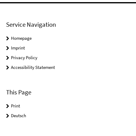
Service Navigation
Homepage
Imprint
Privacy Policy
Accessibility Statement
This Page
Print
Deutsch