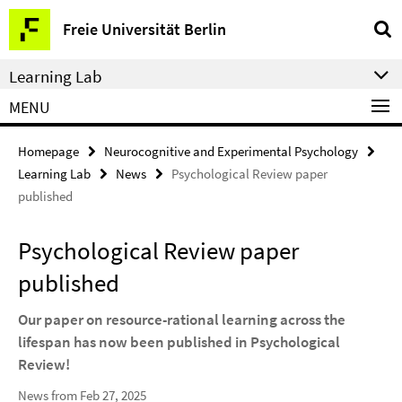
Springe
Service
Freie Universität Berlin
direkt
Navigation
zu
Learning Lab
Inhalt
MENU
Homepage
Neurocognitive and Experimental Psychology
Learning Lab
News
Psychological Review paper
published
Psychological Review paper
published
Our paper on resource-rational learning across the
lifespan has now been published in Psychological
Review!
News from Feb 27, 2025