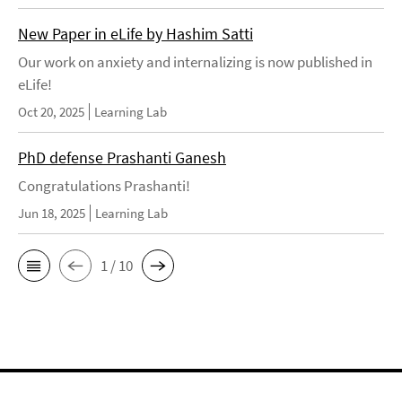
New Paper in eLife by Hashim Satti
Our work on anxiety and internalizing is now published in
eLife!
Oct 20, 2025
Learning Lab
PhD defense Prashanti Ganesh
Congratulations Prashanti!
Jun 18, 2025
Learning Lab
1 / 10