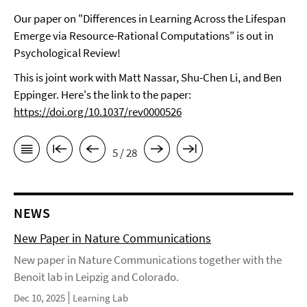
Our paper on "Differences in Learning Across the Lifespan
Emerge via Resource-Rational Computations" is out in
Psychological Review!
This is joint work with Matt Nassar, Shu-Chen Li, and Ben
Eppinger. Here's the link to the paper:
https://doi.org/10.1037/rev0000526
5 / 28
NEWS
New Paper in Nature Communications
New paper in Nature Communications together with the
Benoit lab in Leipzig and Colorado.
Dec 10, 2025
Learning Lab