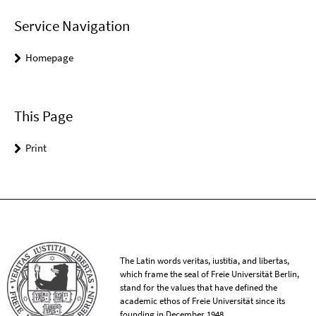
Service Navigation
Homepage
This Page
Print
The Latin words veritas, iustitia, and libertas,
which frame the seal of Freie Universität Berlin,
stand for the values that have defined the
academic ethos of Freie Universität since its
founding in December 1948.