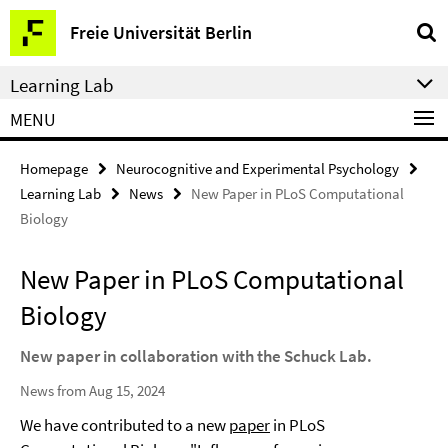
Springe
Service
Freie Universität Berlin
direkt
Navigation
zu
Learning Lab
Inhalt
MENU
Homepage
Neurocognitive and Experimental Psychology
Learning Lab
News
New Paper in PLoS Computational
Biology
New Paper in PLoS Computational
Biology
New paper in collaboration with the Schuck Lab.
News from Aug 15, 2024
We have contributed to a new
paper
in PLoS