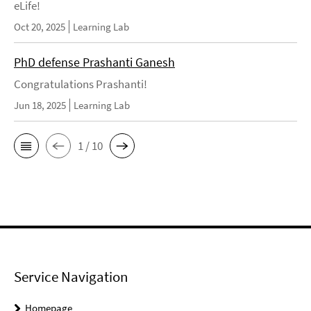
eLife!
Oct 20, 2025
Learning Lab
PhD defense Prashanti Ganesh
Congratulations Prashanti!
Jun 18, 2025
Learning Lab
1 / 10
Service Navigation
Homepage