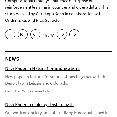
Computational Biology: "Influence of surprise on
reinforcement learning in younger and older adults". This
study was led by Christoph Koch in collaboration with
Ondrej Zika, and Nico Schuck.
10 / 28
NEWS
New Paper in Nature Communications
New paper in Nature Communications together with the
Benoit lab in Leipzig and Colorado.
Dec 10, 2025
Learning Lab
New Paper in eLife by Hashim Satti
Our work on anxiety and internalizing is now published in