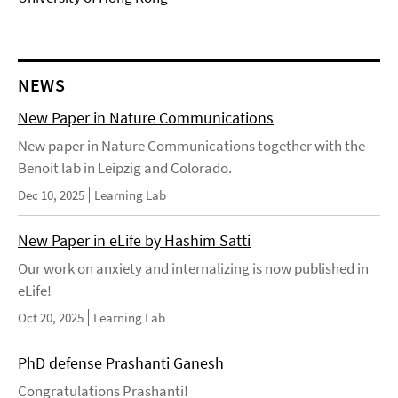
NEWS
New Paper in Nature Communications
New paper in Nature Communications together with the
Benoit lab in Leipzig and Colorado.
Dec 10, 2025
Learning Lab
New Paper in eLife by Hashim Satti
Our work on anxiety and internalizing is now published in
eLife!
Oct 20, 2025
Learning Lab
PhD defense Prashanti Ganesh
Congratulations Prashanti!