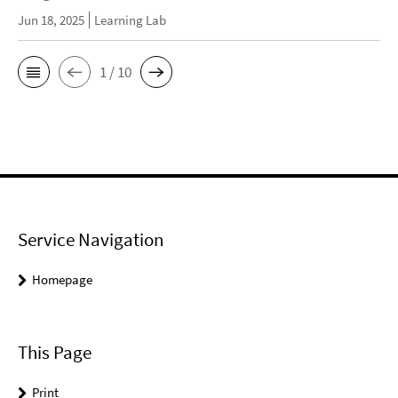
Jun 18, 2025
Learning Lab
1 / 10
Service Navigation
Homepage
This Page
Print