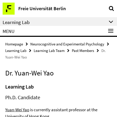
Springe
Service
Freie Universität Berlin
direkt
Navigation
zu
Learning Lab
Inhalt
MENU
Homepage
Neurocognitive and Experimental Psychology
Learning Lab
Learning Lab Team
Past Members
Dr.
Yuan-Wei Yao
Dr. Yuan-Wei Yao
Learning Lab
Ph.D. Candidate
Yuan-Wei Yao
is currently assistant professor at the
University of Hong Kong