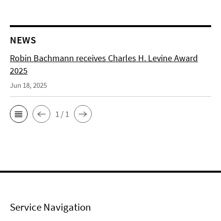
NEWS
Robin Bachmann receives Charles H. Levine Award
2025
Jun 18, 2025
1 / 1
Service Navigation