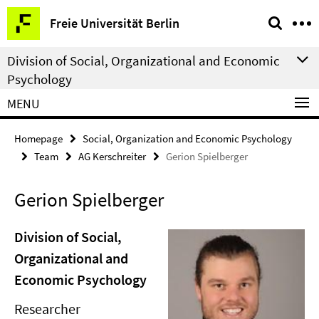
Springe
Service
Freie Universität Berlin
direkt
Navigation
zu
Division of Social, Organizational and Economic
Inhalt
Psychology
MENU
Homepage
Social, Organization and Economic Psychology
Team
AG Kerschreiter
Gerion Spielberger
Gerion Spielberger
Division of Social,
Organizational and
Economic Psychology
Researcher