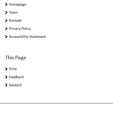
Homepage
Team
Kontakt
Privacy Policy
Accessibility Statement
This Page
Print
Feedback
Deutsch