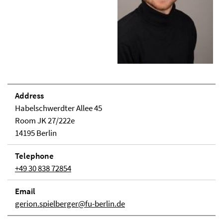
Address
Habelschwerdter Allee 45
Room JK 27/222e
14195 Berlin
Telephone
+49 30 838 72854
Email
gerion.spielberger@fu-berlin.de