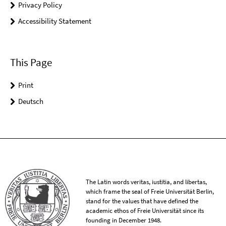
Privacy Policy
Accessibility Statement
This Page
Print
Deutsch
The Latin words veritas, iustitia, and libertas,
which frame the seal of Freie Universität Berlin,
stand for the values that have defined the
academic ethos of Freie Universität since its
founding in December 1948.