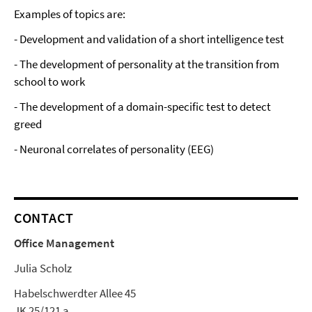
Examples of topics are:
- Development and validation of a short intelligence test
- The development of personality at the transition from
school to work
- The development of a domain-specific test to detect
greed
- Neuronal correlates of personality (EEG)
CONTACT
Office Management
Julia Scholz
Habelschwerdter Allee 45
JK 25/121 a