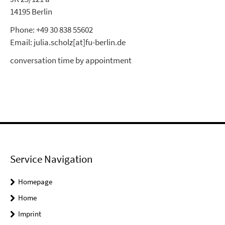
14195 Berlin
Phone: +49 30 838 55602
Email: julia.scholz[at]fu-berlin.de
conversation time by appointment
Service Navigation
Homepage
Home
Imprint