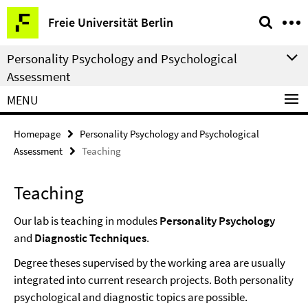
Springe
Service
Freie Universität Berlin
direkt
Navigation
zu
Personality Psychology and Psychological
Inhalt
Assessment
MENU
Homepage
Personality Psychology and Psychological
Assessment
Teaching
Teaching
Our lab is teaching in modules
Personality Psychology
and
Diagnostic Techniques
.
Degree theses supervised by the working area are usually
integrated into current research projects. Both personality
psychological and diagnostic topics are possible.