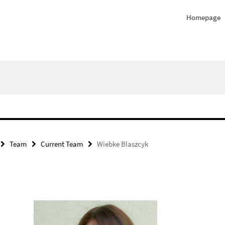
Homepage
Team
Current Team
Wiebke Blaszcyk