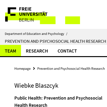
Springe
Service
direkt
zu
Navigation
Inhalt
Department of Education and Psychology
/
PREVENTION AND PSYCHOSOCIAL HEALTH RESEARCH
TEAM
RESEARCH
CONTACT
Homepage
Prevention and Psychosocial Health Research
Wiebke Blaszcyk
Public Health: Prevention and Psychosocial
Health Research