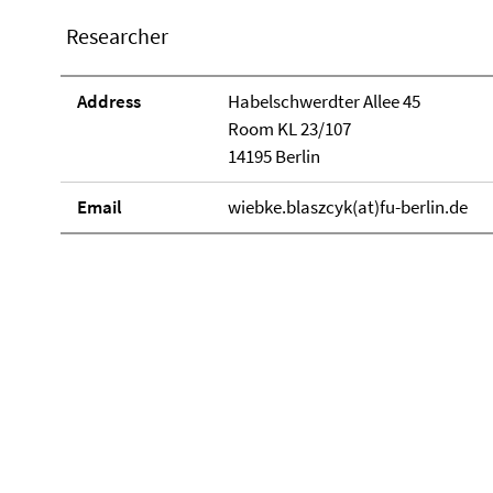
Researcher
Address
Habelschwerdter Allee 45
Room KL 23/107
14195 Berlin
Email
wiebke.blaszcyk(at)fu-berlin.de