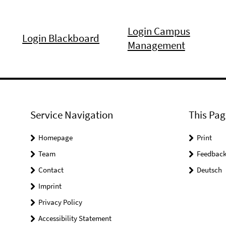
Login Campus
Login Blackboard
Management
Service Navigation
This Pag
Homepage
Print
Team
Feedbac
Contact
Deutsch
Imprint
Privacy Policy
Accessibility Statement