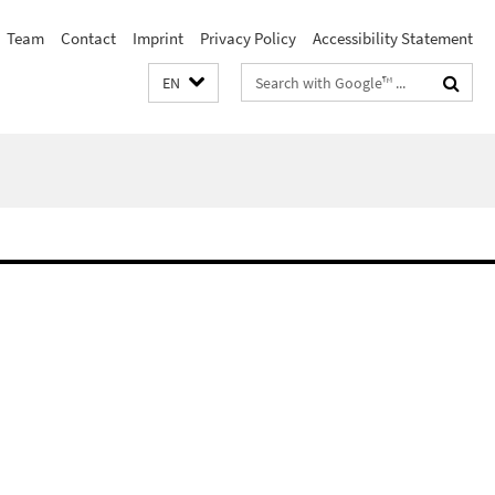
Team
Contact
Imprint
Privacy Policy
Accessibility Statement
Search
EN
terms