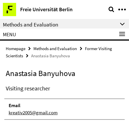
Springe
Service
Freie Universität Berlin
direkt
Navigation
zu
Methods and Evaluation
Inhalt
MENU
Homepage
Methods and Evaluation
Former Visiting
Scientists
Anastasia Banyuhova
Anastasia Banyuhova
Visiting researcher
Email
kreativ2005@gmail.com