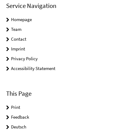
Service Navigation
Homepage
Team
Contact
Imprint
Privacy Policy
Accessibility Statement
This Page
Print
Feedback
Deutsch