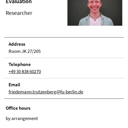
Evaluation
Researcher
Address
Room JK 27/205
Telephone
+49 30 838 60270
Email
friedemann.trutzenberg@fu-berlin.de
Office hours
by arrangement