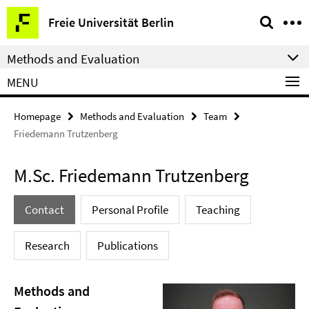
Springe
Service
Freie Universität Berlin
direkt
Navigation
zu
Methods and Evaluation
Inhalt
MENU
Homepage
Methods and Evaluation
Team
Friedemann Trutzenberg
M.Sc. Friedemann Trutzenberg
Contact
Personal Profile
Teaching
Research
Publications
Methods and