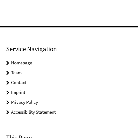
Service Navigation
Homepage
Team
Contact
Imprint
Privacy Policy
Accessibility Statement
This Page