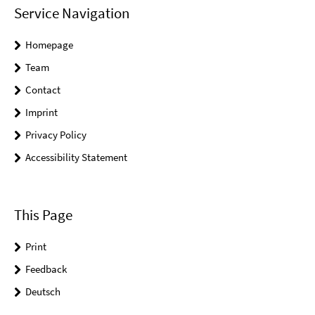
Service Navigation
Homepage
Team
Contact
Imprint
Privacy Policy
Accessibility Statement
This Page
Print
Feedback
Deutsch