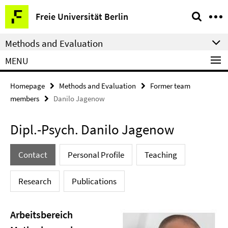
Springe
Service
Freie Universität Berlin
direkt
Navigation
zu
Methods and Evaluation
Inhalt
MENU
Homepage
Methods and Evaluation
Former team
members
Danilo Jagenow
Dipl.-Psych. Danilo Jagenow
Contact
Personal Profile
Teaching
Research
Publications
Arbeitsbereich