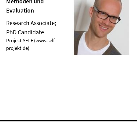
Methoden und
Evaluation
Research Associate;
PhD Candidate
Project SELF (www.self-
projekt.de)