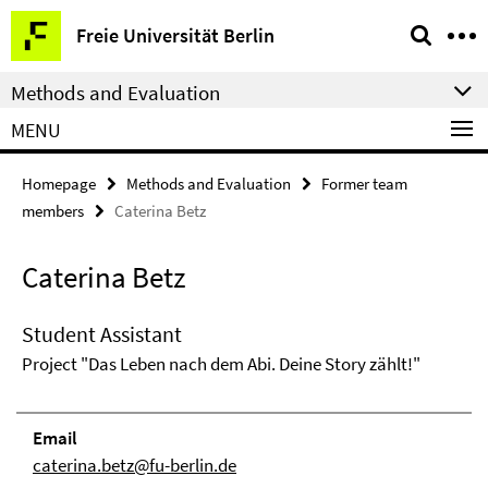
Springe
Service
Freie Universität Berlin
direkt
Navigation
zu
Methods and Evaluation
Inhalt
MENU
Homepage
Methods and Evaluation
Former team
members
Caterina Betz
Caterina Betz
Student Assistant
Project "Das Leben nach dem Abi. Deine Story zählt!"
Email
caterina.betz@fu-berlin.de