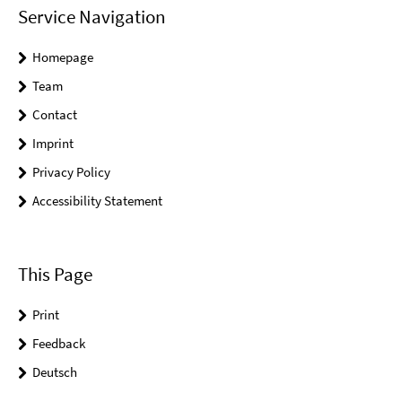
Service Navigation
Homepage
Team
Contact
Imprint
Privacy Policy
Accessibility Statement
This Page
Print
Feedback
Deutsch