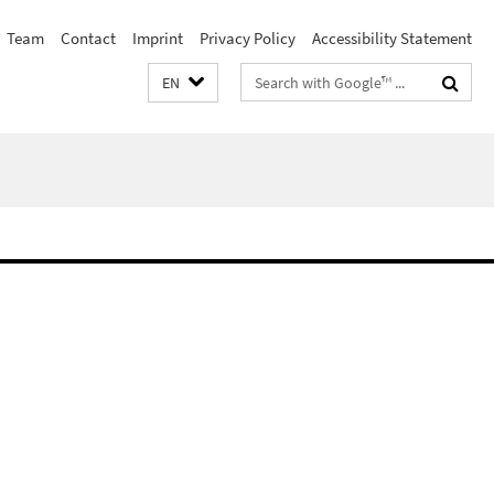
Team
Contact
Imprint
Privacy Policy
Accessibility Statement
Search
EN
terms