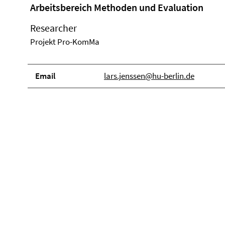
Arbeitsbereich Methoden und Evaluation
Researcher
Projekt Pro-KomMa
Email
lars.jenssen@hu-berlin.de