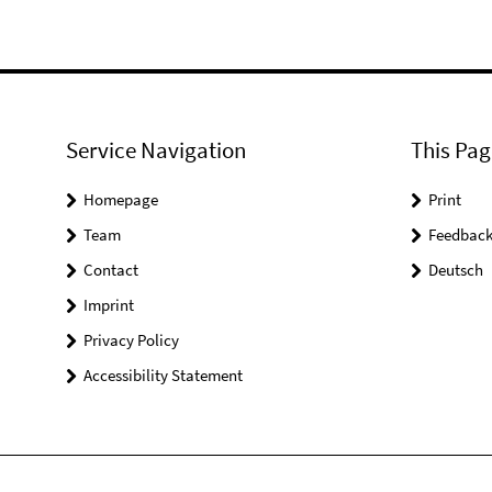
Service Navigation
This Pag
Homepage
Print
Team
Feedbac
Contact
Deutsch
Imprint
Privacy Policy
Accessibility Statement