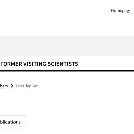
Homepage
FORMER VISITING SCIENTISTS
bers
Lars Jenßen
blications