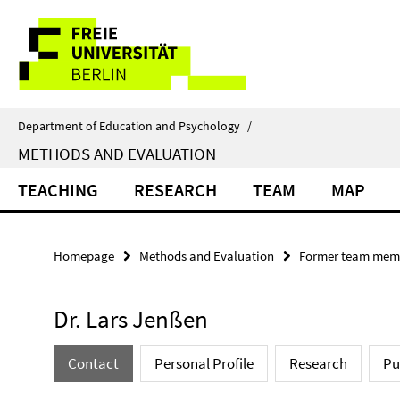
Springe
Service
direkt
zu
Navigation
Inhalt
Department of Education and Psychology
/
METHODS AND EVALUATION
TEACHING
RESEARCH
TEAM
MAP
Homepage
Methods and Evaluation
Former team mem
Dr. Lars Jenßen
Contact
Personal Profile
Research
Pu