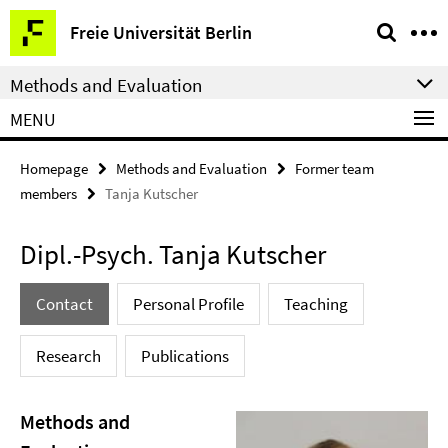
Springe
Service
Freie Universität Berlin
direkt
Navigation
zu
Methods and Evaluation
Inhalt
MENU
Homepage
Methods and Evaluation
Former team
members
Tanja Kutscher
Dipl.-Psych. Tanja Kutscher
Contact
Personal Profile
Teaching
Research
Publications
Methods and