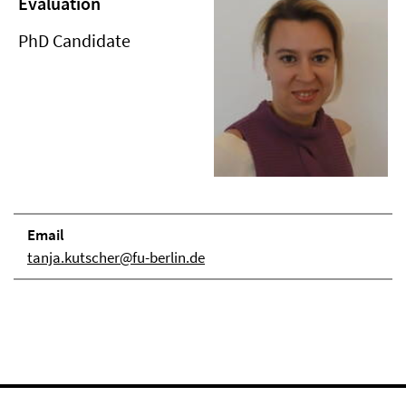
Evaluation
PhD Candidate
Email
tanja.kutscher@fu-berlin.de