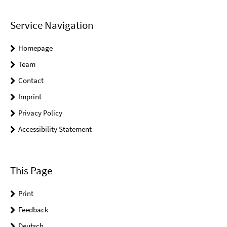
Service Navigation
Homepage
Team
Contact
Imprint
Privacy Policy
Accessibility Statement
This Page
Print
Feedback
Deutsch