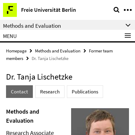
Springe
Service
Freie Universität Berlin
direkt
Navigation
zu
Methods and Evaluation
Inhalt
MENU
Homepage
Methods and Evaluation
Former team
members
Dr. Tanja Lischetzke
Dr. Tanja Lischetzke
Contact
Research
Publications
Methods and
Evaluation
Research Associate