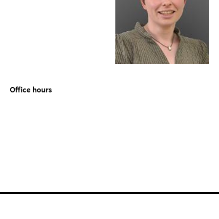
Office hours