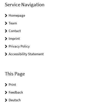
Service Navigation
Homepage
Team
Contact
Imprint
Privacy Policy
Accessibility Statement
This Page
Print
Feedback
Deutsch