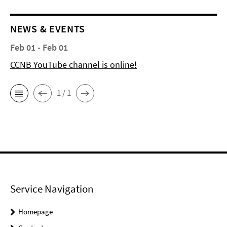
NEWS & EVENTS
Feb 01 - Feb 01
CCNB YouTube channel is online!
1 / 1
Service Navigation
Homepage