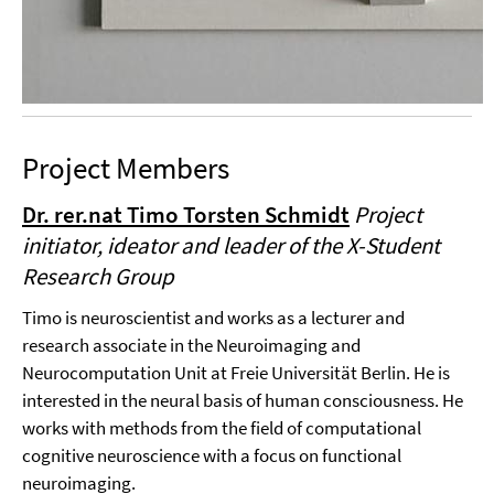
Project Members
Dr. rer.nat Timo Torsten Schmidt
Project
initiator, ideator and leader of the X-Student
Research Group
Timo is neuroscientist and works as a lecturer and
research associate in the Neuroimaging and
Neurocomputation Unit at Freie Universität Berlin. He is
interested in the neural basis of human consciousness. He
works with methods from the field of computational
cognitive neuroscience with a focus on functional
neuroimaging.