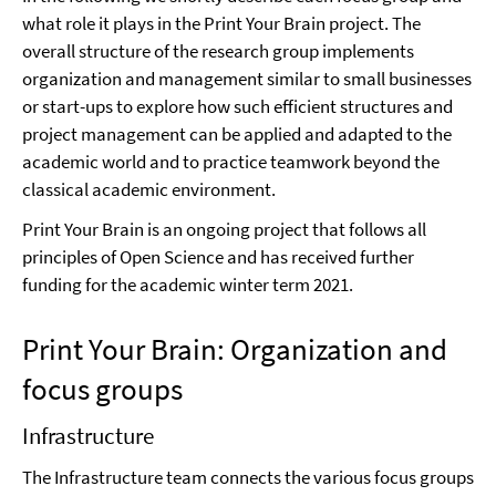
what role it plays in the Print Your Brain project. The
overall structure of the research group implements
organization and management similar to small businesses
or start-ups to explore how such efficient structures and
project management can be applied and adapted to the
academic world and to practice teamwork beyond the
classical academic environment.
Print Your Brain is an ongoing project that follows all
principles of Open Science and has received further
funding for the academic winter term 2021.
Print Your Brain: Organization and
focus groups
Infrastructure
The Infrastructure team connects the various focus groups