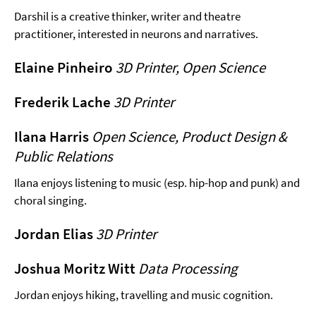
Darshil is a creative thinker, writer and theatre
practitioner, interested in neurons and narratives.
Elaine Pinheiro
3D Printer, Open Science
Frederik Lache
3D Printer
Ilana Harris
Open Science, Product Design &
Public Relations
Ilana enjoys listening to music (esp. hip-hop and punk) and
choral singing.
Jordan Elias
3D Printer
Joshua Moritz Witt
Data Processing
Jordan enjoys hiking, travelling and music cognition.