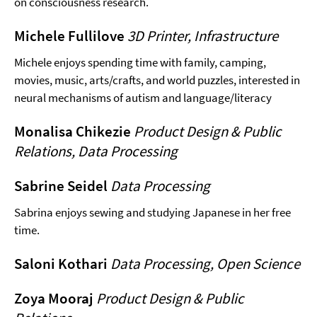
on consciousness research.
Michele Fullilove
3D Printer, Infrastructure
Michele enjoys spending time with family, camping,
movies, music, arts/crafts, and world puzzles, interested in
neural mechanisms of autism and language/literacy
Monalisa Chikezie
Product Design & Public
Relations, Data Processing
Sabrine Seidel
Data Processing
Sabrina enjoys sewing and studying Japanese in her free
time.
Saloni Kothari
Data Processing, Open Science
Zoya Mooraj
Product Design & Public