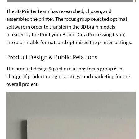
The 3D Printer team has researched, chosen, and
assembled the printer. The focus group selected optimal
software in order to transform the 3D brain models
(created by the Print your Brain: Data Processing team)
into a printable format, and optimized the printer settings.
Product Design & Public Relations
The product design & public relations focus group is in
charge of product design, strategy, and marketing for the
overall project.