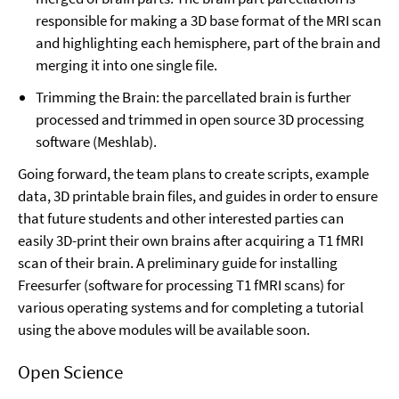
responsible for making a 3D base format of the MRI scan
and highlighting each hemisphere, part of the brain and
merging it into one single file.
Trimming the Brain: the parcellated brain is further
processed and trimmed in open source 3D processing
software (Meshlab).
Going forward, the team plans to create scripts, example
data, 3D printable brain files, and guides in order to ensure
that future students and other interested parties can
easily 3D-print their own brains after acquiring a T1 fMRI
scan of their brain. A preliminary guide for installing
Freesurfer (software for processing T1 fMRI scans) for
various operating systems and for completing a tutorial
using the above modules will be available soon.
Open Science