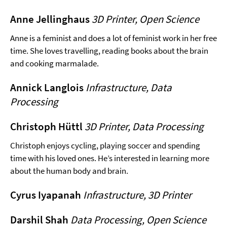
Anne Jellinghaus
3D Printer, Open Science
Anne is a feminist and does a lot of feminist work in her free
time. She loves travelling, reading books about the brain
and cooking marmalade.
Annick Langlois
Infrastructure, Data
Processing
Christoph Hüttl
3D Printer, Data Processing
Christoph enjoys cycling, playing soccer and spending
time with his loved ones. He’s interested in learning more
about the human body and brain.
Cyrus Iyapanah
Infrastructure, 3D Printer
Darshil Shah
Data Processing, Open Science