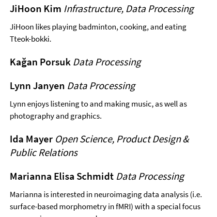
JiHoon Kim
Infrastructure, Data Processing
JiHoon likes playing badminton, cooking, and eating
Tteok-bokki.
Kağan Porsuk
Data Processing
Lynn Janyen
Data Processing
Lynn enjoys listening to and making music, as well as
photography and graphics.
Ida Mayer
Open Science, Product Design &
Public Relations
Marianna Elisa Schmidt
Data Processing
Marianna is interested in neuroimaging data analysis (i.e.
surface-based morphometry in fMRI) with a special focus