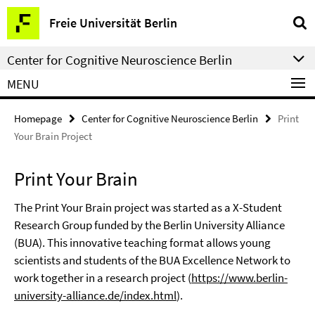
Springe
Service
Freie Universität Berlin
direkt
Navigation
zu
Center for Cognitive Neuroscience Berlin
Inhalt
MENU
Homepage
Center for Cognitive Neuroscience Berlin
Print
Your Brain Project
Print Your Brain
The Print Your Brain project was started as a X-Student
Research Group funded by the Berlin University Alliance
(BUA). This innovative teaching format allows young
scientists and students of the BUA Excellence Network to
work together in a research project (
https://www.berlin-
university-alliance.de/index.html
).