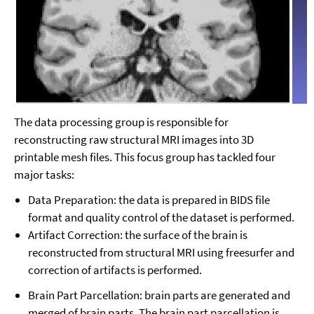
The data processing group is responsible for
reconstructing raw structural MRI images into 3D
printable mesh files. This focus group has tackled four
major tasks:
Data Preparation: the data is prepared in BIDS file
format and quality control of the dataset is performed.
Artifact Correction: the surface of the brain is
reconstructed from structural MRI using freesurfer and
correction of artifacts is performed.
Brain Part Parcellation: brain parts are generated and
merged of brain parts. The brain part parcellation is