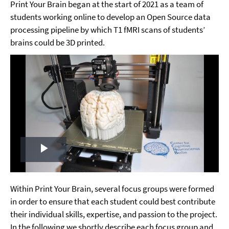
Print Your Brain began at the start of 2021 as a team of
students working online to develop an Open Source data
processing pipeline by which T1 fMRI scans of students’
brains could be 3D printed.
Play
Video
Within Print Your Brain, several focus groups were formed
in order to ensure that each student could best contribute
their individual skills, expertise, and passion to the project.
In the following we shortly describe each focus group and