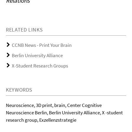
Relations
RELATED LINKS
CCNB News - Print Your Brain
Berlin University Alliance
X-Student Research Groups
KEYWORDS
Neuroscience, 3D print, brain, Center Cognitive
Neuroscience Berlin, Berlin University Alliance, X -student
research group, Exzellenzstrategie