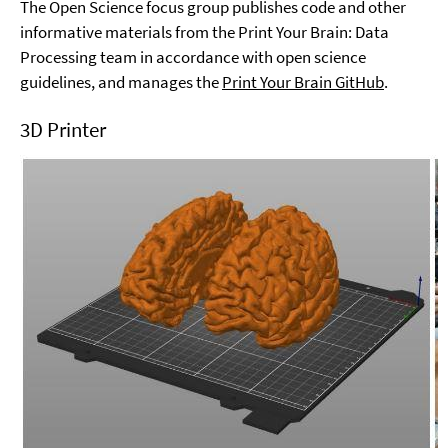
The Open Science focus group publishes code and other
informative materials from the Print Your Brain: Data
Processing team in accordance with open science
guidelines, and manages the
Print Your Brain GitHub
.
3D Printer