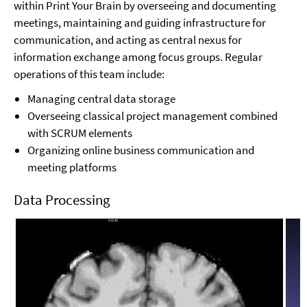
within Print Your Brain by overseeing and documenting
meetings, maintaining and guiding infrastructure for
communication, and acting as central nexus for
information exchange among focus groups. Regular
operations of this team include:
Managing central data storage
Overseeing classical project management combined
with SCRUM elements
Organizing online business communication and
meeting platforms
Data Processing