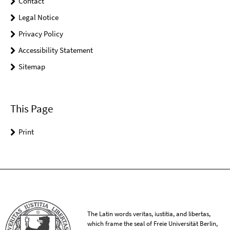
Contact
Legal Notice
Privacy Policy
Accessibility Statement
Sitemap
This Page
Print
The Latin words veritas, iustitia, and libertas,
which frame the seal of Freie Universität Berlin,