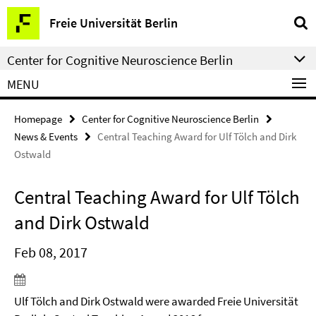
Springe
Service
Freie Universität Berlin
direkt
Navigation
zu
Center for Cognitive Neuroscience Berlin
Inhalt
MENU
Homepage
Center for Cognitive Neuroscience Berlin
News & Events
Central Teaching Award for Ulf Tölch and Dirk
Ostwald
Central Teaching Award for Ulf Tölch
and Dirk Ostwald
Feb 08, 2017
Ulf Tölch and Dirk Ostwald were awarded Freie Universität