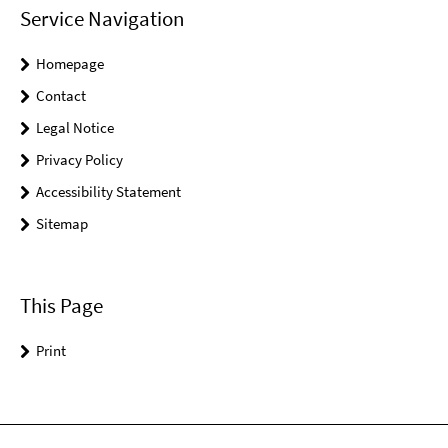
Service Navigation
Homepage
Contact
Legal Notice
Privacy Policy
Accessibility Statement
Sitemap
This Page
Print