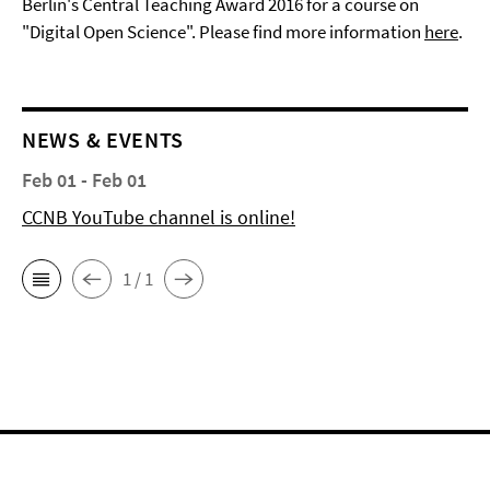
Berlin's Central Teaching Award 2016 for a course on
"Digital Open Science". Please find more information
here
.
NEWS & EVENTS
Feb 01 - Feb 01
CCNB YouTube channel is online!
1 / 1