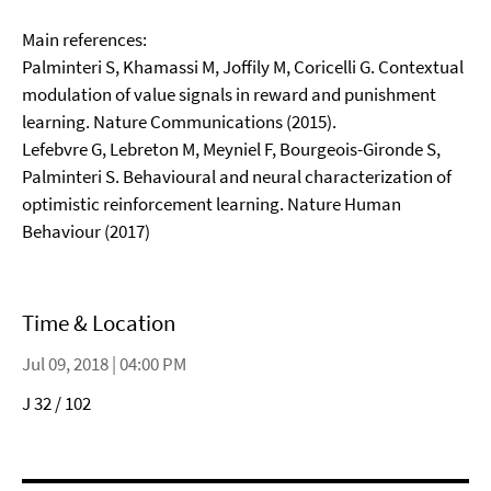
Main references:
Palminteri S, Khamassi M, Joffily M, Coricelli G. Contextual
modulation of value signals in reward and punishment
learning. Nature Communications (2015).
Lefebvre G, Lebreton M, Meyniel F, Bourgeois-Gironde S,
Palminteri S. Behavioural and neural characterization of
optimistic reinforcement learning. Nature Human
Behaviour (2017)
Time & Location
Jul 09, 2018 | 04:00 PM
J 32 / 102