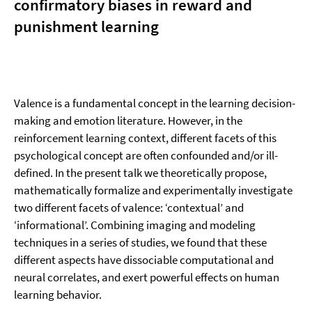
confirmatory biases in reward and
punishment learning
Valence is a fundamental concept in the learning decision-
making and emotion literature. However, in the
reinforcement learning context, different facets of this
psychological concept are often confounded and/or ill-
defined. In the present talk we theoretically propose,
mathematically formalize and experimentally investigate
two different facets of valence: ‘contextual’ and
‘informational’. Combining imaging and modeling
techniques in a series of studies, we found that these
different aspects have dissociable computational and
neural correlates, and exert powerful effects on human
learning behavior.