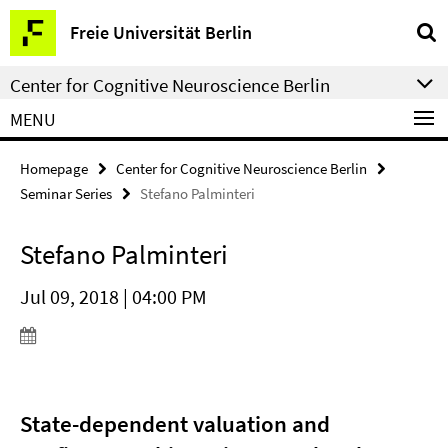
Springe
Service
Freie Universität Berlin
direkt
Navigation
zu
Center for Cognitive Neuroscience Berlin
Inhalt
MENU
Homepage
Center for Cognitive Neuroscience Berlin
Seminar Series
Stefano Palminteri
Stefano Palminteri
Jul 09, 2018 | 04:00 PM
State-dependent valuation and