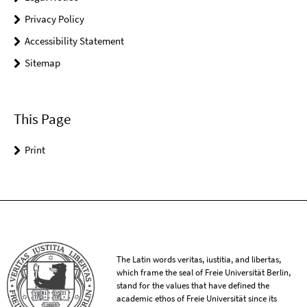
Privacy Policy
Accessibility Statement
Sitemap
This Page
Print
The Latin words veritas, iustitia, and libertas,
which frame the seal of Freie Universität Berlin,
stand for the values that have defined the
academic ethos of Freie Universität since its