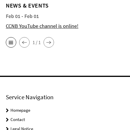
NEWS & EVENTS
Feb 01 - Feb 01
CCNB YouTube channel is online!
1 / 1
Service Navigation
Homepage
Contact
Legal Notice