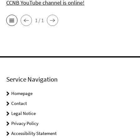
CCNB YouTube channel is online!
1 / 1
Service Navigation
Homepage
Contact
Legal Notice
Privacy Policy
Accessibility Statement