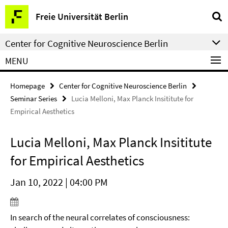
Springe
Service
Freie Universität Berlin
direkt
Navigation
zu
Center for Cognitive Neuroscience Berlin
Inhalt
MENU
Homepage
Center for Cognitive Neuroscience Berlin
Seminar Series
Lucia Melloni, Max Planck Insititute for
Empirical Aesthetics
Lucia Melloni, Max Planck Insititute
for Empirical Aesthetics
Jan 10, 2022 | 04:00 PM
In search of the neural correlates of consciousness: