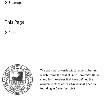
Sitemap
This Page
Print
The Latin words veritas, iustitia, and libertas,
which frame the seal of Freie Universität Berlin,
stand for the values that have defined the
academic ethos of Freie Universität since its
founding in December 1948.