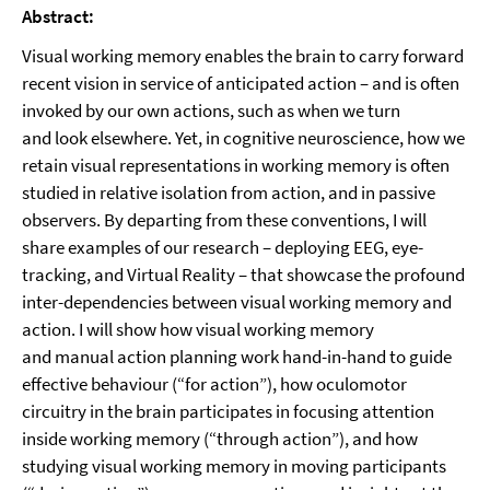
Abstract:
Visual working memory enables the brain to carry forward
recent vision in service of anticipated action – and is often
invoked by our own actions, such as when we turn
and look elsewhere. Yet, in cognitive neuroscience, how we
retain visual representations in working memory is often
studied in relative isolation from action, and in passive
observers. By departing from these conventions, I will
share examples of our research – deploying EEG, eye-
tracking, and Virtual Reality – that showcase the profound
inter-dependencies between visual working memory and
action. I will show how visual working memory
and manual action planning work hand-in-hand to guide
effective behaviour (“for action”), how oculomotor
circuitry in the brain participates in focusing attention
inside working memory (“through action”), and how
studying visual working memory in moving participants