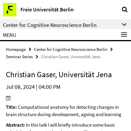
Springe
Service
Freie Universität Berlin
direkt
Navigation
zu
Center for Cognitive Neuroscience Berlin
Inhalt
MENU
Homepage
Center for Cognitive Neuroscience Berlin
Seminar Series
Christian Gaser, Universität Jena
Christian Gaser, Universität Jena
Jul 08, 2024 | 04:00 PM
Title:
Computational anatomy for detecting changes in
brain structure during development, ageing and learning
Abstract:
In this talk I will briefly introduce some basic