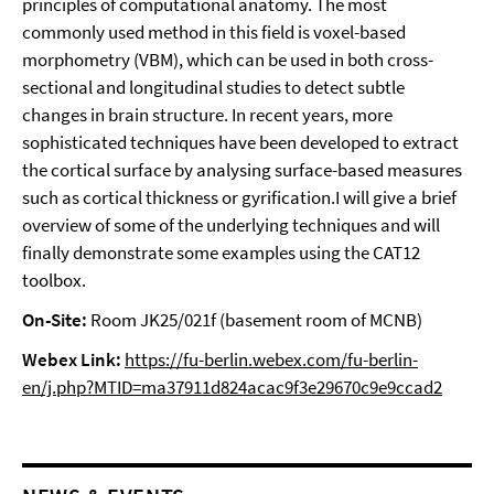
principles of computational anatomy. The most
commonly used method in this field is voxel-based
morphometry (VBM), which can be used in both cross-
sectional and longitudinal studies to detect subtle
changes in brain structure. In recent years, more
sophisticated techniques have been developed to extract
the cortical surface by analysing surface-based measures
such as cortical thickness or gyrification.I will give a brief
overview of some of the underlying techniques and will
finally demonstrate some examples using the CAT12
toolbox.
On-Site:
Room JK25/021f (basement room of MCNB)
Webex Link:
https://fu-berlin.webex.com/fu-berlin-
en/j.php?MTID=ma37911d824acac9f3e29670c9e9ccad2