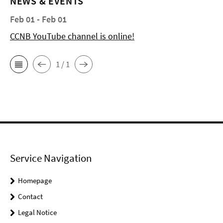
NEWS & EVENTS
Feb 01 - Feb 01
CCNB YouTube channel is online!
1 / 1
Service Navigation
Homepage
Contact
Legal Notice