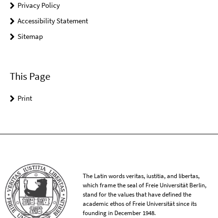
Privacy Policy
Accessibility Statement
Sitemap
This Page
Print
The Latin words veritas, iustitia, and libertas,
which frame the seal of Freie Universität Berlin,
stand for the values that have defined the
academic ethos of Freie Universität since its
founding in December 1948.