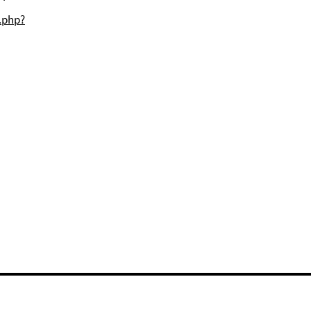
j.php?