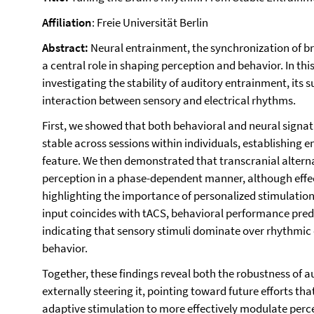
Affiliation
: Freie Universität Berlin
Abstract:
Neural entrainment, the synchronization of bra
a central role in shaping perception and behavior. In this t
investigating the stability of auditory entrainment, its s
interaction between sensory and electrical rhythms.
First, we showed that both behavioral and neural signa
stable across sessions within individuals, establishing 
feature. We then demonstrated that transcranial alterna
perception in a phase-dependent manner, although effect
highlighting the importance of personalized stimulation
input coincides with tACS, behavioral performance pre
indicating that sensory stimuli dominate over rhythmic 
behavior.
Together, these findings reveal both the robustness of 
externally steering it, pointing toward future efforts t
adaptive stimulation to more effectively modulate perc