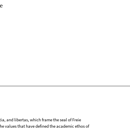
e
tia, and libertas, which frame the seal of Freie
 the values that have defined the academic ethos of