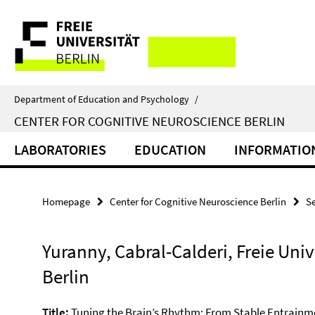
Springe
Service
direkt
zu
Navigation
Inhalt
Department of Education and Psychology
/
CENTER FOR COGNITIVE NEUROSCIENCE BERLIN
LABORATORIES
EDUCATION
INFORMATIO
Homepage
Center for Cognitive Neuroscience Berlin
S
Yuranny, Cabral-Calderi, Freie Univ
Berlin
Title:
Tuning the Brain’s Rhythm: From Stable Entrainme