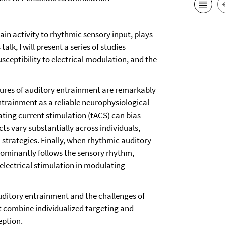
in activity to rhythmic sensory input, plays
alk, I will present a series of studies
usceptibility to electrical modulation, and the
tures of auditory entrainment are remarkably
entrainment as a reliable neurophysiological
ting current stimulation (tACS) can bias
s vary substantially across individuals,
 strategies. Finally, when rhythmic auditory
dominantly follows the sensory rhythm,
electrical stimulation in modulating
auditory entrainment and the challenges of
hat combine individualized targeting and
eption.