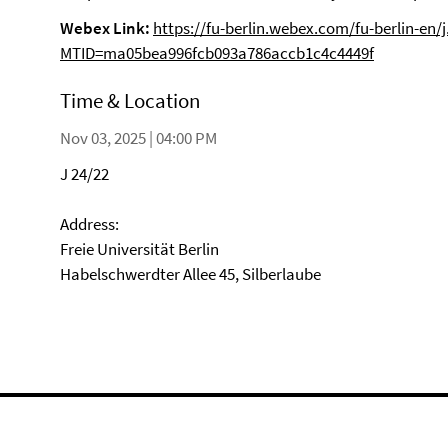
Webex Link:
https://fu-berlin.webex.com/fu-berlin-en/
MTID=ma05bea996fcb093a786accb1c4c4449f
Time & Location
Nov 03, 2025 | 04:00 PM
J 24/22
Address:
Freie Universität Berlin
Habelschwerdter Allee 45, Silberlaube