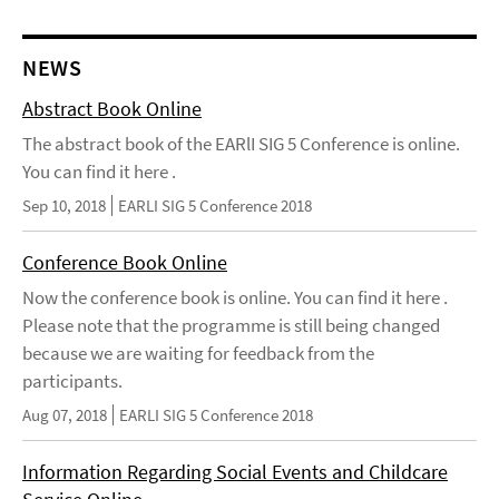
NEWS
Abstract Book Online
The abstract book of the EARlI SIG 5 Conference is online.
You can find it here .
Sep 10, 2018
EARLI SIG 5 Conference 2018
Conference Book Online
Now the conference book is online. You can find it here .
Please note that the programme is still being changed
because we are waiting for feedback from the
participants.
Aug 07, 2018
EARLI SIG 5 Conference 2018
Information Regarding Social Events and Childcare