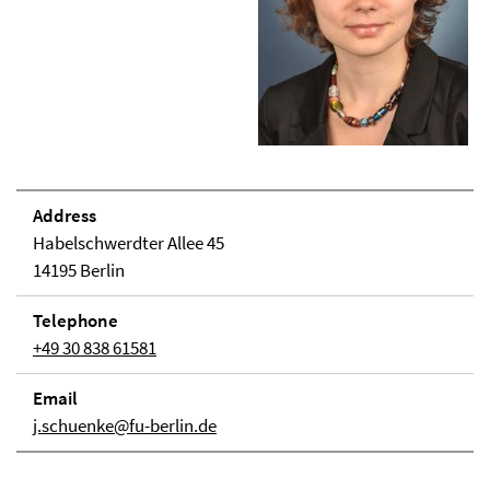
Address
Habelschwerdter Allee 45
14195 Berlin
Telephone
+49 30 838 61581
Email
j.schuenke@fu-berlin.de