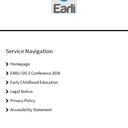
Service Navigation
Homepage
EARLI SIG 5 Conference 2018
Early Childhood Education
Legal Notice
Privacy Policy
Accessibility Statement