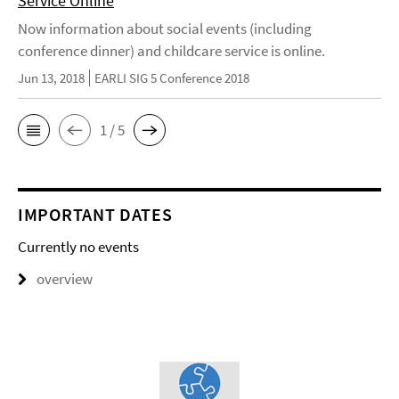
Service Online
Now information about social events (including
conference dinner) and childcare service is online.
Jun 13, 2018
EARLI SIG 5 Conference 2018
1 / 5
IMPORTANT DATES
Currently no events
overview