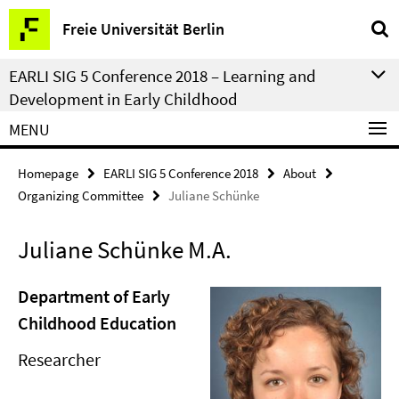
Springe
Service
Freie Universität Berlin
direkt
Navigation
zu
EARLI SIG 5 Conference 2018 – Learning and
Inhalt
Development in Early Childhood
MENU
Homepage
EARLI SIG 5 Conference 2018
About
Organizing Committee
Juliane Schünke
Juliane Schünke M.A.
Department of Early
Childhood Education
Researcher